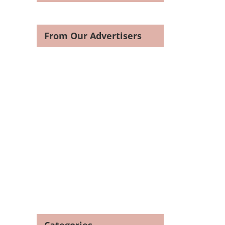
From Our Advertisers