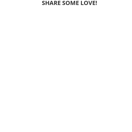
SHARE SOME LOVE!