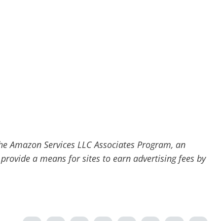
he Amazon Services LLC Associates Program, an
 provide a means for sites to earn advertising fees by