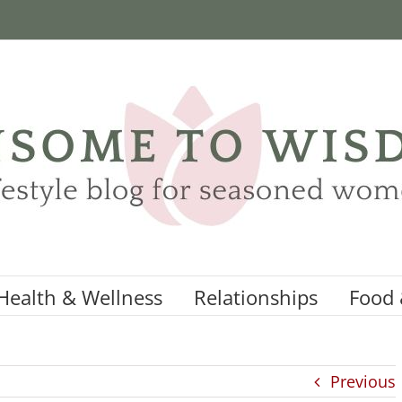
Health & Wellness
Relationships
Food 
Previous