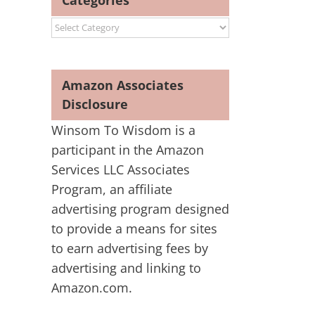
Categories
Categories
Amazon Associates
Disclosure
Winsom To Wisdom is a
participant in the Amazon
Services LLC Associates
Program, an affiliate
advertising program designed
to provide a means for sites
to earn advertising fees by
advertising and linking to
Amazon.com.