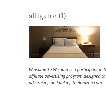
alligator (1)
Winsome To Wisdom is a participant in t
affiliate advertising program designed to
advertising and linking to Amazon.com