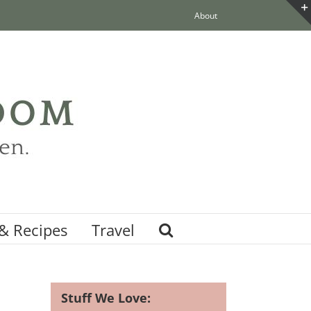
About
& Recipes
Travel
Stuff We Love: