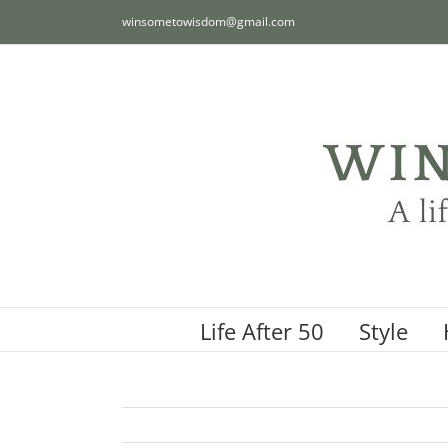
Skip
winsometowisdom@gmail.com
to
content
Life After 50
Style