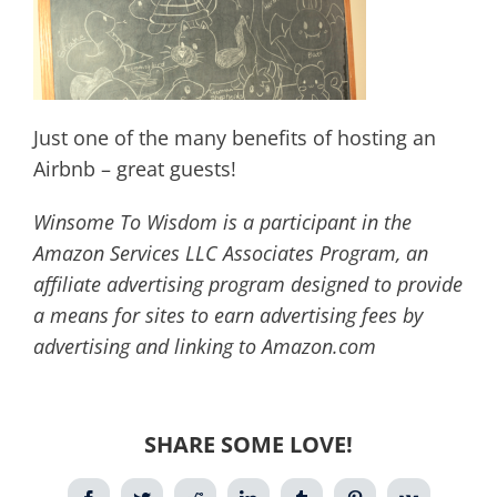
Just one of the many benefits of hosting an
Airbnb – great guests!
Winsome To Wisdom is a participant in the
Amazon Services LLC Associates Program, an
affiliate advertising program designed to provide
a means for sites to earn advertising fees by
advertising and linking to Amazon.com
SHARE SOME LOVE!