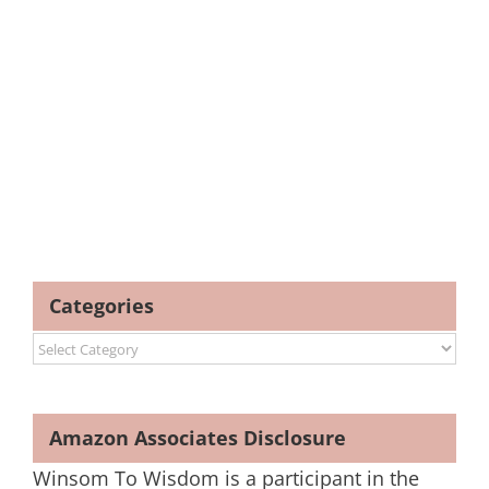
Categories
Categories
Amazon Associates Disclosure
Winsom To Wisdom is a participant in the