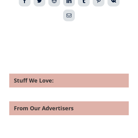
Facebook
Twitter
Reddit
LinkedIn
Tumblr
Pinterest
Vk
Email
Stuff We Love:
From Our Advertisers