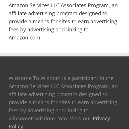
Amazon Services LLC Associates Program, an
affiliate advertising program designed to
provide a means for sites to earn advertising
fees by advertising and linking to
Amazon.com.
Winsome To Wisdom is a participant in the
Amazon Services LLC Associates Program, an
affiliate advertising program designed to
provide a means for sites to earn advertising
fees by advertising and linking to
winsometowisdom.com. View our
Privacy
Policy
.