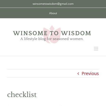
Skip
winsometowisdom@gmail.com
to
About
content
Previous
checklist