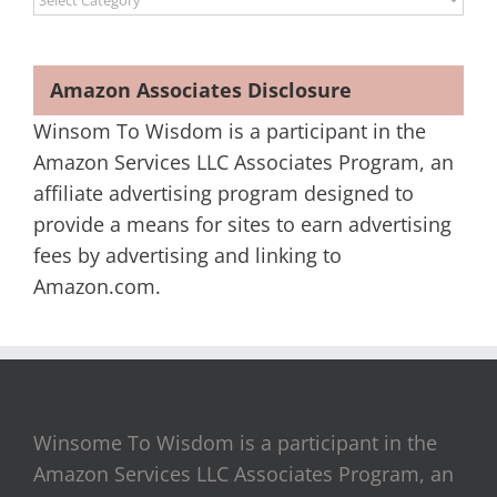
Amazon Associates Disclosure
Winsom To Wisdom is a participant in the
Amazon Services LLC Associates Program, an
affiliate advertising program designed to
provide a means for sites to earn advertising
fees by advertising and linking to
Amazon.com.
Winsome To Wisdom is a participant in the
Amazon Services LLC Associates Program, an