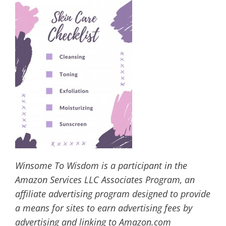
Winsome To Wisdom is a participant in the
Amazon Services LLC Associates Program, an
affiliate advertising program designed to provide
a means for sites to earn advertising fees by
advertising and linking to Amazon.com