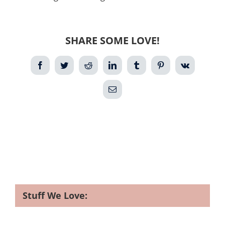
SHARE SOME LOVE!
Facebook
Twitter
Reddit
LinkedIn
Tumblr
Pinterest
Vk
Email
Stuff We Love: