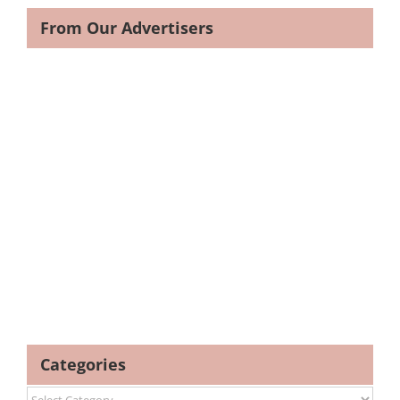
From Our Advertisers
Categories
Categories