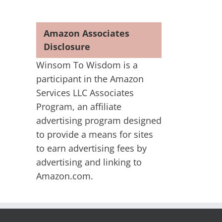
Amazon Associates
Disclosure
Winsom To Wisdom is a
participant in the Amazon
Services LLC Associates
Program, an affiliate
advertising program designed
to provide a means for sites
to earn advertising fees by
advertising and linking to
Amazon.com.