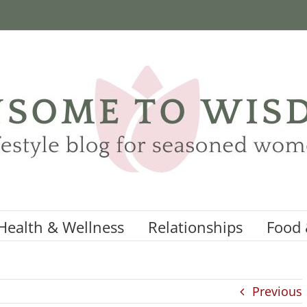
Health & Wellness
Relationships
Food 
Previous