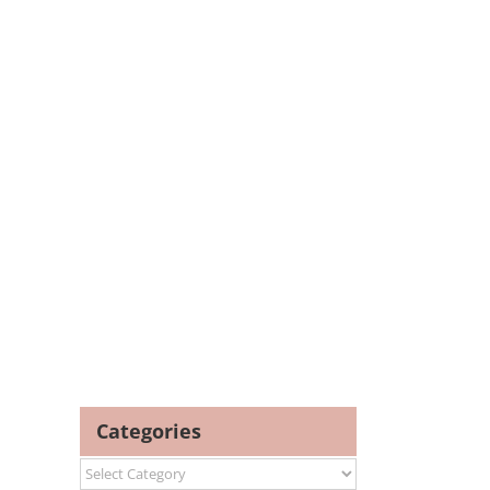
Categories
Categories