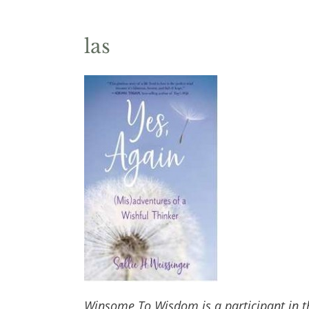
las
Winsome To Wisdom is a participant in t