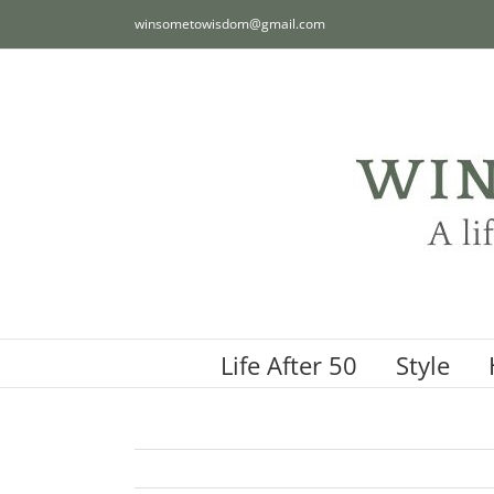
Skip
winsometowisdom@gmail.com
to
content
Life After 50
Style