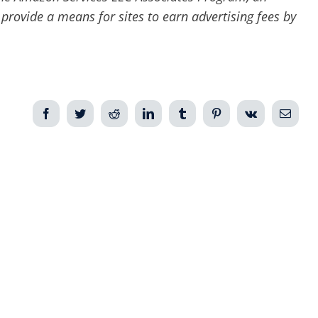
 provide a means for sites to earn advertising fees by
Facebook
Twitter
Reddit
LinkedIn
Tumblr
Pinterest
Vk
Email