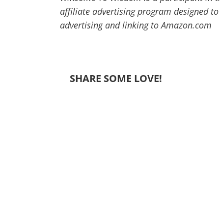
affiliate advertising program designed to
advertising and linking to Amazon.com
SHARE SOME LOVE!