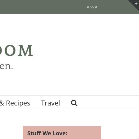
About
& Recipes
Travel
Stuff We Love: