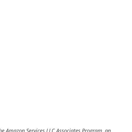
he Amazon Services LLC Associates Program, an