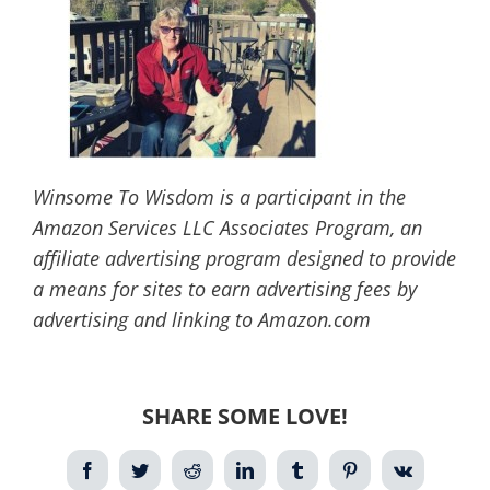
Winsome To Wisdom is a participant in the
Amazon Services LLC Associates Program, an
affiliate advertising program designed to provide
a means for sites to earn advertising fees by
advertising and linking to Amazon.com
SHARE SOME LOVE!
Facebook
Twitter
Reddit
LinkedIn
Tumblr
Pinterest
Vk