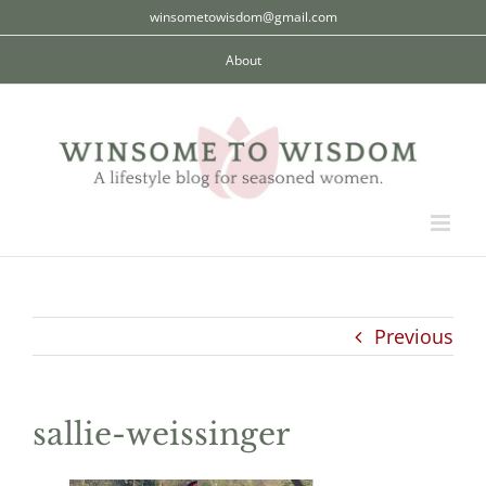
Skip
winsometowisdom@gmail.com
to
About
content
Previous
sallie-weissinger