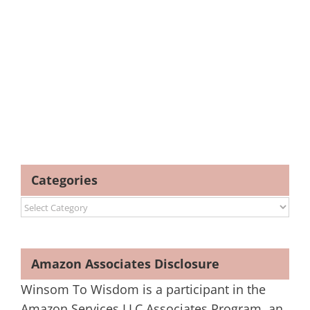
Categories
Categories
Amazon Associates Disclosure
Winsom To Wisdom is a participant in the
Amazon Services LLC Associates Program, an