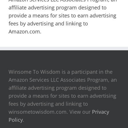
affiliate advertising program designed to
provide a means for sites to earn advertising
fees by advertising and linking to
Amazon.com.
Winsome To Wisdom is a participant in the
Amazon Services LLC Associates Program, an
affiliate advertising program designed to
provide a means for sites to earn advertising
fees by advertising and linking to
winsometowisdom.com. View our
Privacy
Policy
.