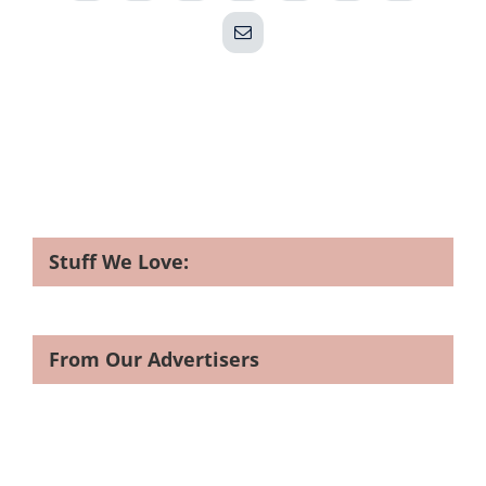
Email
Stuff We Love:
From Our Advertisers