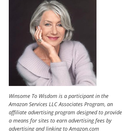
Winsome To Wisdom is a participant in the
Amazon Services LLC Associates Program, an
affiliate advertising program designed to provide
a means for sites to earn advertising fees by
advertising and linking to Amazon.com