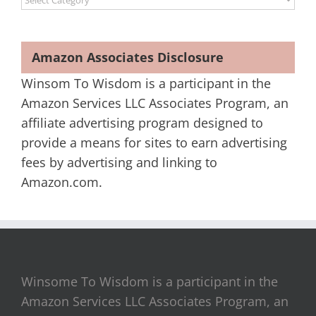
Amazon Associates Disclosure
Winsom To Wisdom is a participant in the
Amazon Services LLC Associates Program, an
affiliate advertising program designed to
provide a means for sites to earn advertising
fees by advertising and linking to
Amazon.com.
Winsome To Wisdom is a participant in the
Amazon Services LLC Associates Program, an