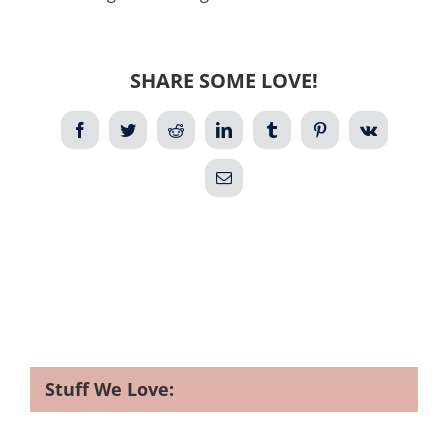
SHARE SOME LOVE!
Facebook
Twitter
Reddit
LinkedIn
Tumblr
Pinterest
Vk
Email
Stuff We Love: