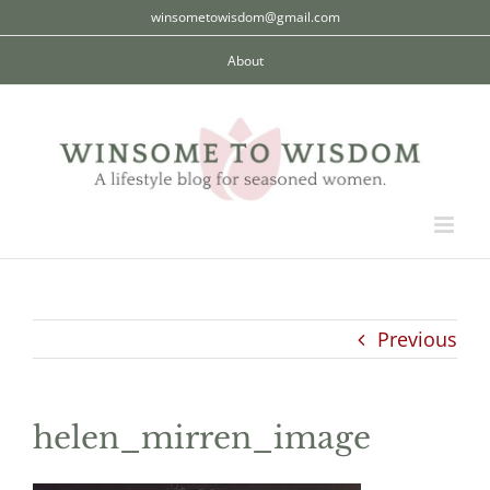
Skip
winsometowisdom@gmail.com
to
About
content
Previous
helen_mirren_image