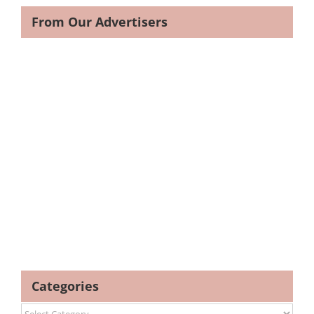
From Our Advertisers
Categories
Categories