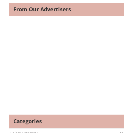
From Our Advertisers
Categories
Categories