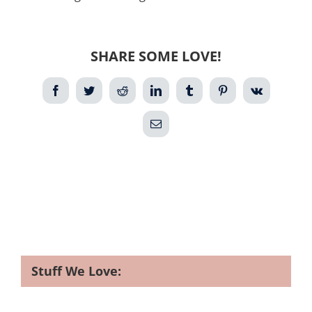
SHARE SOME LOVE!
Facebook
Twitter
Reddit
LinkedIn
Tumblr
Pinterest
Vk
Email
Stuff We Love: