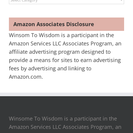
Amazon Associates Disclosure
Winsom To Wisdom is a participant in the
Amazon Services LLC Associates Program, an
affiliate advertising program designed to
provide a means for sites to earn advertising
fees by advertising and linking to
Amazon.com.
Winsome To Wisdom is a participant in the
Amazon Services LLC Associates Program, an