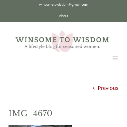
Skip
winsometowisdom@gmail.com
to
About
content
Previous
IMG_4670