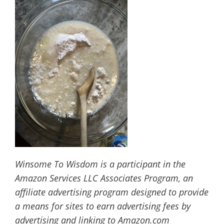
Winsome To Wisdom is a participant in the
Amazon Services LLC Associates Program, an
affiliate advertising program designed to provide
a means for sites to earn advertising fees by
advertising and linking to Amazon.com