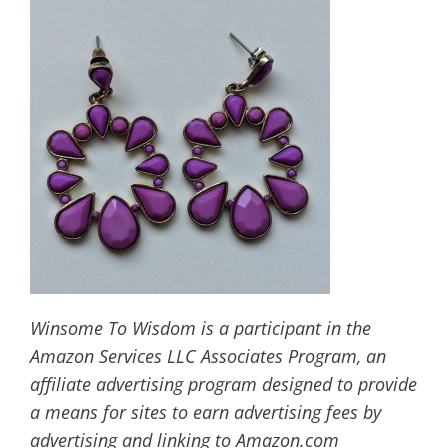
Winsome To Wisdom is a participant in the
Amazon Services LLC Associates Program, an
affiliate advertising program designed to provide
a means for sites to earn advertising fees by
advertising and linking to Amazon.com