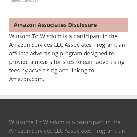
Amazon Associates Disclosure
Winsom To Wisdom is a participant in the
Amazon Services LLC Associates Program, an
affiliate advertising program designed to
provide a means for sites to earn advertising
fees by advertising and linking to
Amazon.com.
Winsome To Wisdom is a participant in the
Amazon Services LLC Associates Program, an