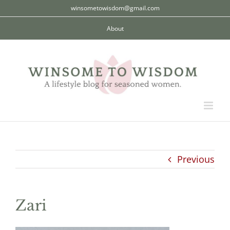
Skip
winsometowisdom@gmail.com
to
About
content
Previous
Zari