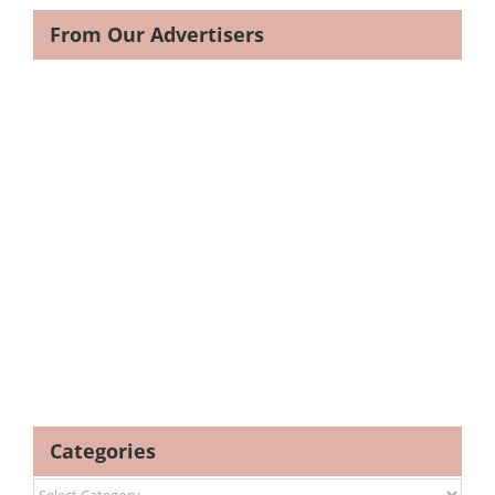
From Our Advertisers
Categories
Categories