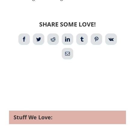
SHARE SOME LOVE!
Facebook
Twitter
Reddit
LinkedIn
Tumblr
Pinterest
Vk
Email
Stuff We Love: