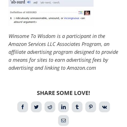
Winsome To Wisdom is a participant in the
Amazon Services LLC Associates Program, an
affiliate advertising program designed to provide
a means for sites to earn advertising fees by
advertising and linking to Amazon.com
SHARE SOME LOVE!
Facebook
Twitter
Reddit
LinkedIn
Tumblr
Pinterest
Vk
Email