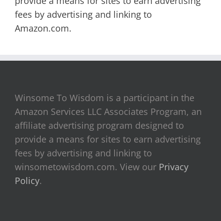
provide a means for sites to earn advertising
fees by advertising and linking to
Amazon.com.
Winsome To Wisdom is a participant in the
Amazon Services LLC Associates Program, an
affiliate advertising program designed to
provide a means for sites to earn advertising
fees by advertising and linking to
winsometowisdom.com. View our
Privacy
Policy
.