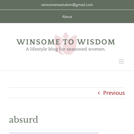
Skip
winsometowisdom@gmail.com
to
About
content
Previous
absurd