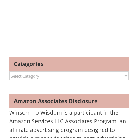
Categories
Categories
Amazon Associates Disclosure
Winsom To Wisdom is a participant in the
Amazon Services LLC Associates Program, an
affiliate advertising program designed to