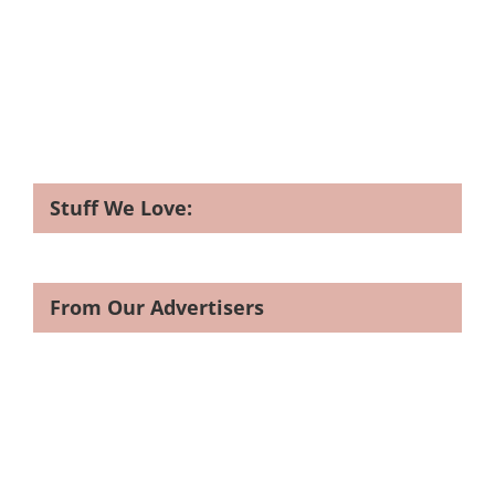
Stuff We Love:
From Our Advertisers