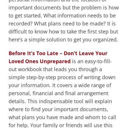
important documents but the problem is how
to get started. What information needs to be
recorded? What plans need to be made? It is
difficult to know how to take the first step but
here’s a simple solution to get you organized.
Before It’s Too Late – Don’t Leave Your
Loved Ones Unprepared
is an easy-to-fill-
out workbook that leads you through a
simple step-by-step process of writing down
your information. It covers a wide range of
personal, financial and final arrangement
details. This indispensable tool will explain
where to find your important documents,
what plans you have made and whom to call
for help. Your family or friends will use this