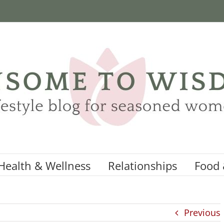
Health & Wellness
Relationships
Food 
Previous