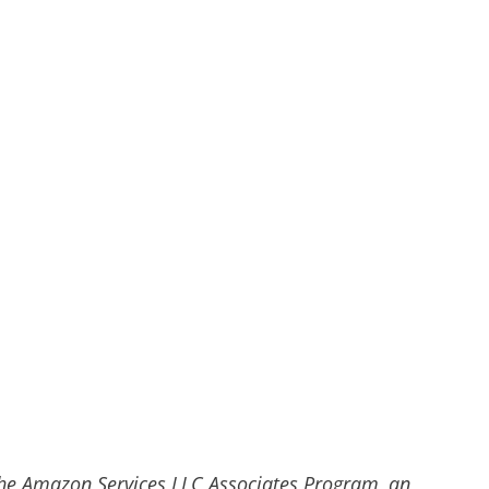
he Amazon Services LLC Associates Program, an