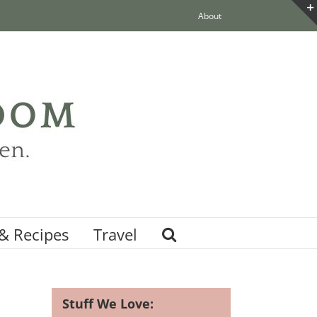
About
& Recipes
Travel
Stuff We Love: