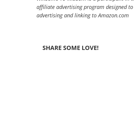
affiliate advertising program designed to
advertising and linking to Amazon.com
SHARE SOME LOVE!