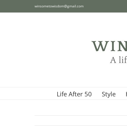
Skip
winsometowisdom@gmail.com
to
content
Life After 50
Style