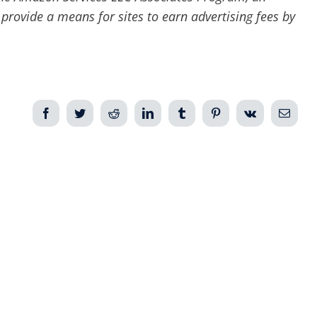
 provide a means for sites to earn advertising fees by
Facebook
Twitter
Reddit
LinkedIn
Tumblr
Pinterest
Vk
Email