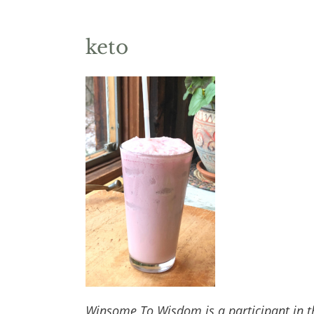
keto
Winsome To Wisdom is a participant in t