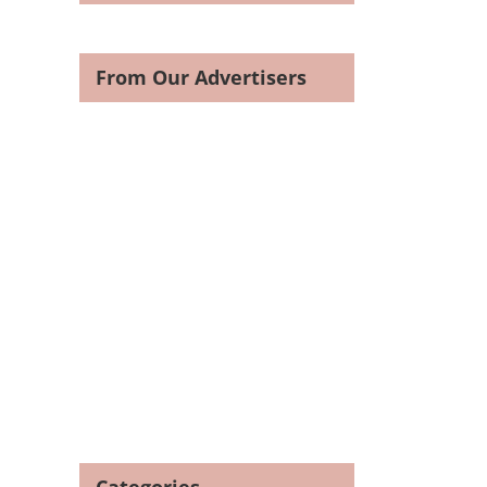
From Our Advertisers