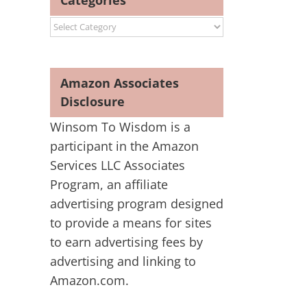
Categories
Categories
Amazon Associates
Disclosure
Winsom To Wisdom is a
participant in the Amazon
Services LLC Associates
Program, an affiliate
advertising program designed
to provide a means for sites
to earn advertising fees by
advertising and linking to
Amazon.com.