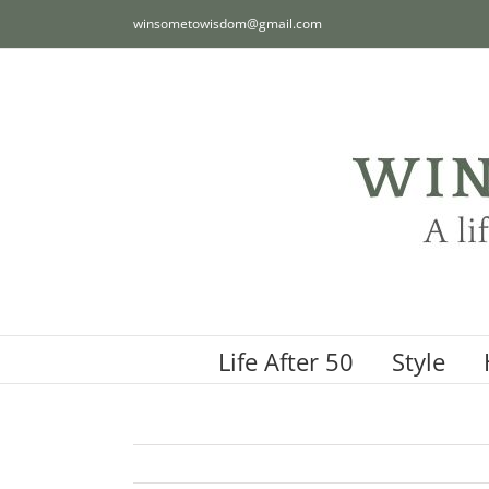
Skip
winsometowisdom@gmail.com
to
content
Life After 50
Style