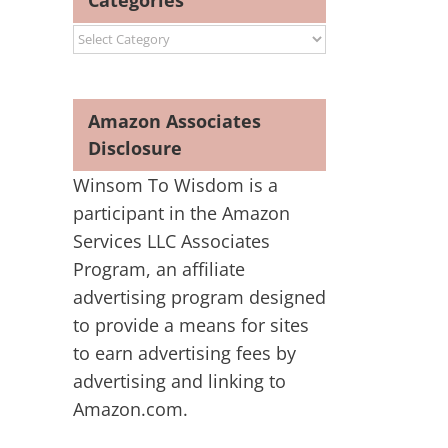
Categories
Categories
Amazon Associates
Disclosure
Winsom To Wisdom is a
participant in the Amazon
Services LLC Associates
Program, an affiliate
advertising program designed
to provide a means for sites
to earn advertising fees by
advertising and linking to
Amazon.com.