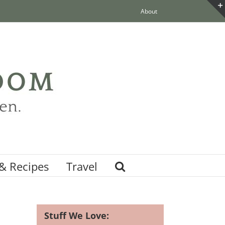
About
& Recipes
Travel
Stuff We Love: