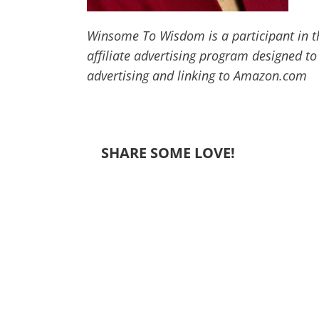
Winsome To Wisdom is a participant in t
affiliate advertising program designed to
advertising and linking to Amazon.com
SHARE SOME LOVE!