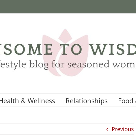
Health & Wellness
Relationships
Food 
Previous