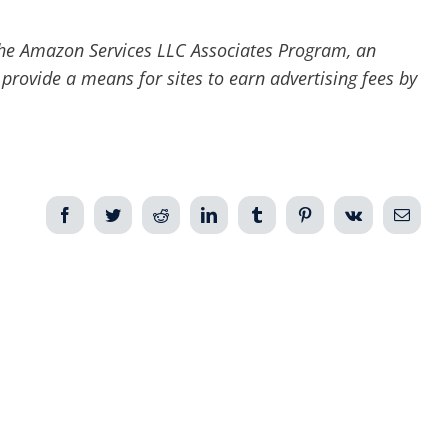
he Amazon Services LLC Associates Program, an
 provide a means for sites to earn advertising fees by
Facebook
Twitter
Reddit
LinkedIn
Tumblr
Pinterest
Vk
Email