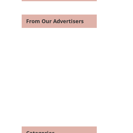
From Our Advertisers