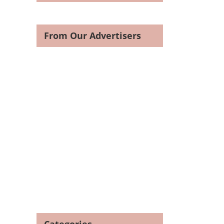
From Our Advertisers