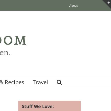
About
& Recipes
Travel
Stuff We Love: