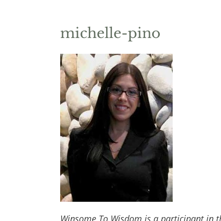
michelle-pino
Winsome To Wisdom is a participant in t