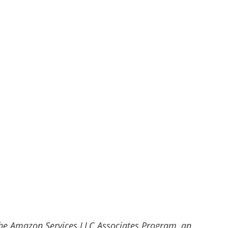
he Amazon Services LLC Associates Program, an