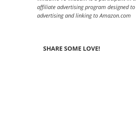
affiliate advertising program designed to
advertising and linking to Amazon.com
SHARE SOME LOVE!