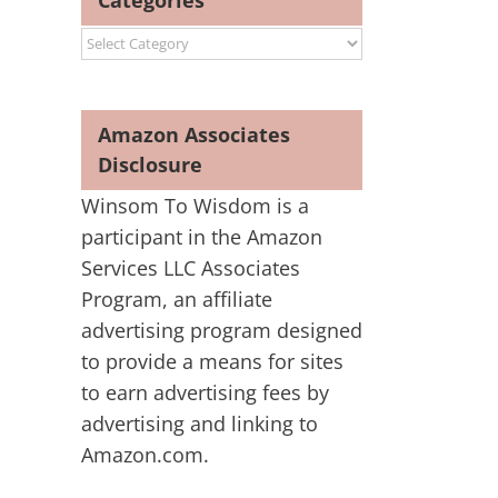
Categories
Categories
Amazon Associates
Disclosure
Winsom To Wisdom is a
participant in the Amazon
Services LLC Associates
Program, an affiliate
advertising program designed
to provide a means for sites
to earn advertising fees by
advertising and linking to
Amazon.com.