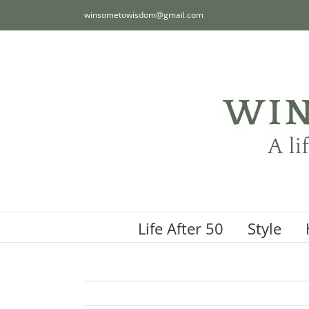
Skip
winsometowisdom@gmail.com
to
content
Life After 50
Style