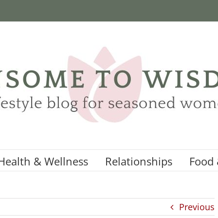
Health & Wellness
Relationships
Food 
Previous