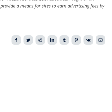
 provide a means for sites to earn advertising fees by
Facebook
Twitter
Reddit
LinkedIn
Tumblr
Pinterest
Vk
Email