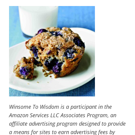
Winsome To Wisdom is a participant in the
Amazon Services LLC Associates Program, an
affiliate advertising program designed to provide
a means for sites to earn advertising fees by