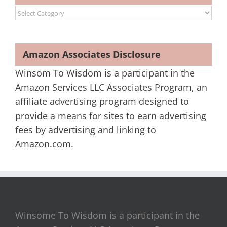
Categories
Amazon Associates Disclosure
Winsom To Wisdom is a participant in the
Amazon Services LLC Associates Program, an
affiliate advertising program designed to
provide a means for sites to earn advertising
fees by advertising and linking to
Amazon.com.
Winsome To Wisdom is a participant in the