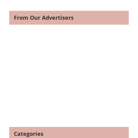
From Our Advertisers
Categories