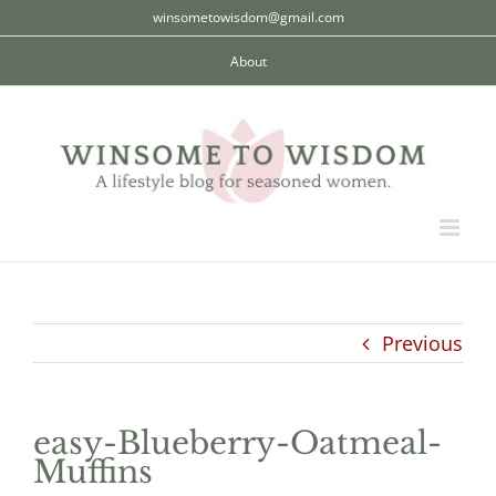
Skip
winsometowisdom@gmail.com
to
About
content
Previous
easy-Blueberry-Oatmeal-
Muffins