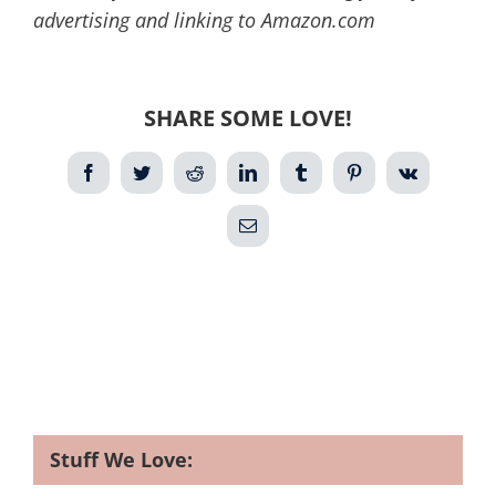
advertising and linking to Amazon.com
SHARE SOME LOVE!
Facebook
Twitter
Reddit
LinkedIn
Tumblr
Pinterest
Vk
Email
Stuff We Love: