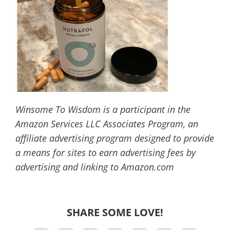
Winsome To Wisdom is a participant in the
Amazon Services LLC Associates Program, an
affiliate advertising program designed to provide
a means for sites to earn advertising fees by
advertising and linking to Amazon.com
SHARE SOME LOVE!