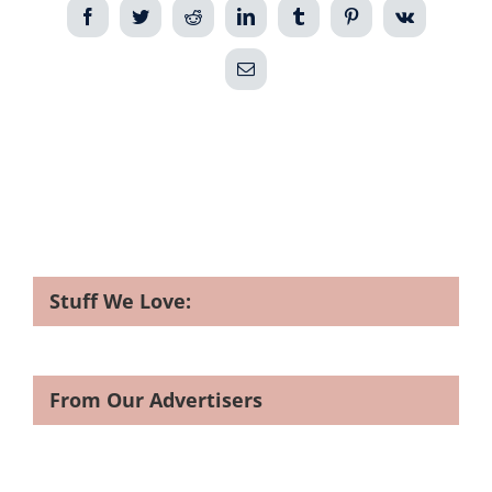
Facebook
Twitter
Reddit
LinkedIn
Tumblr
Pinterest
Vk
Email
Stuff We Love:
From Our Advertisers