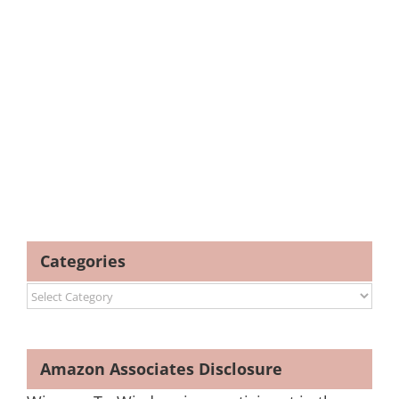
Categories
Categories
Amazon Associates Disclosure