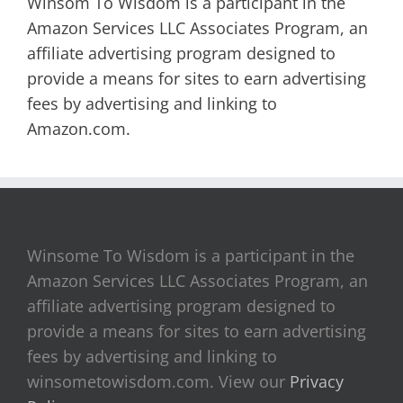
Winsom To Wisdom is a participant in the
Amazon Services LLC Associates Program, an
affiliate advertising program designed to
provide a means for sites to earn advertising
fees by advertising and linking to
Amazon.com.
Winsome To Wisdom is a participant in the
Amazon Services LLC Associates Program, an
affiliate advertising program designed to
provide a means for sites to earn advertising
fees by advertising and linking to
winsometowisdom.com. View our
Privacy