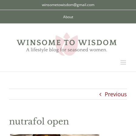
Skip
winsometowisdom@gmail.com
to
About
content
Previous
nutrafol open