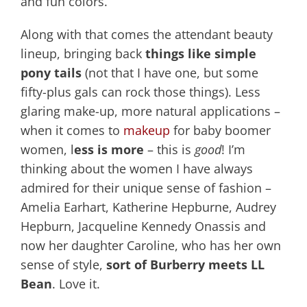
and fun colors.
Along with that comes the attendant beauty
lineup, bringing back
things like simple
pony tails
(not that I have one, but some
fifty-plus gals can rock those things). Less
glaring make-up, more natural applications –
when it comes to
makeup
for baby boomer
women, l
ess is more
– this is
good
! I’m
thinking about the women I have always
admired for their unique sense of fashion –
Amelia Earhart, Katherine Hepburne, Audrey
Hepburn, Jacqueline Kennedy Onassis and
now her daughter Caroline, who has her own
sense of style,
sort of Burberry meets LL
Bean
. Love it.