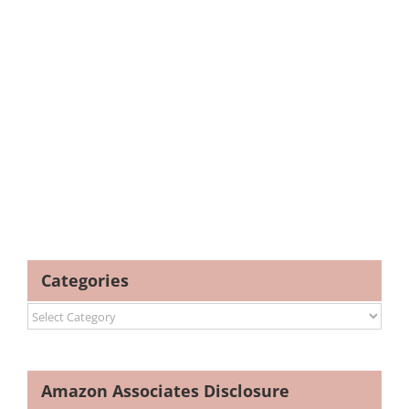
Categories
Categories
Amazon Associates Disclosure