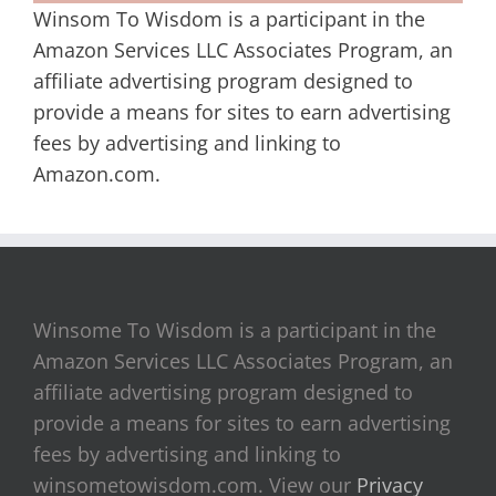
Winsom To Wisdom is a participant in the
Amazon Services LLC Associates Program, an
affiliate advertising program designed to
provide a means for sites to earn advertising
fees by advertising and linking to
Amazon.com.
Winsome To Wisdom is a participant in the
Amazon Services LLC Associates Program, an
affiliate advertising program designed to
provide a means for sites to earn advertising
fees by advertising and linking to
winsometowisdom.com. View our
Privacy