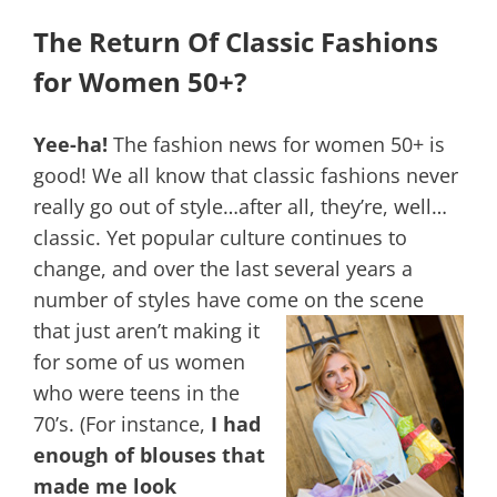
The Return Of Classic Fashions
for Women 50+?
Yee-ha!
The fashion news for women 50+ is
good! We all know that classic fashions never
really go out of style…after all, they’re, well…
classic. Yet popular culture continues to
change, and over the last several years a
number of styles have come on the scene
that just aren’t making it
for some of us women
who were teens in the
70’s. (For instance,
I had
enough of blouses that
made me look