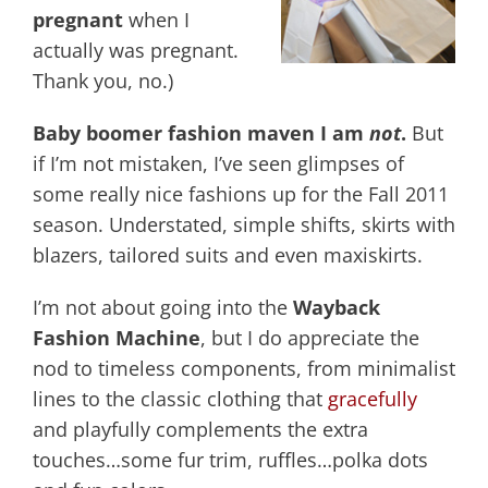
pregnant
when I
actually was pregnant.
Thank you, no.)
Baby boomer fashion maven I am
not
.
But
if I’m not mistaken, I’ve seen glimpses of
some really nice fashions up for the Fall 2011
season. Understated, simple shifts, skirts with
blazers, tailored suits and even maxiskirts.
I’m not about going into the
Wayback
Fashion Machine
, but I do appreciate the
nod to timeless components, from minimalist
lines to the classic clothing that
gracefully
and playfully complements the extra
touches…some fur trim, ruffles…polka dots