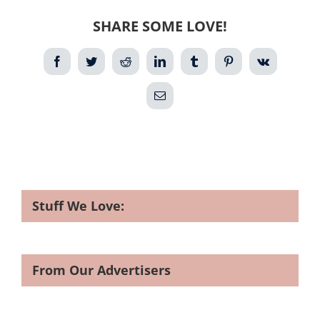
SHARE SOME LOVE!
Facebook
Twitter
Reddit
LinkedIn
Tumblr
Pinterest
Vk
Email
Stuff We Love:
From Our Advertisers