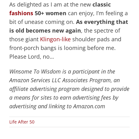
As delighted as I am at the new
classic
fashions
50+ women
can enjoy, I’m feeling a
bit of unease coming on.
As everything that
is old becomes new again
, the spectre of
those giant
Klingon-like
shoulder pads and
front-porch bangs is looming before me.
Please Lord, no…
Winsome To Wisdom is a participant in the
Amazon Services LLC Associates Program, an
affiliate advertising program designed to provide
a means for sites to earn advertising fees by
advertising and linking to Amazon.com
Life After 50