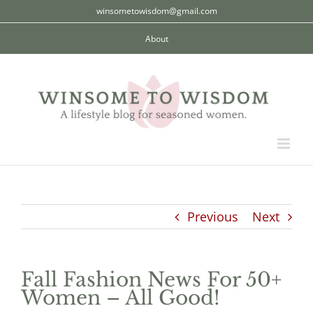
Skip
winsometowisdom@gmail.com
to
About
content
Previous
Next
Fall Fashion News For 50+
Women – All Good!