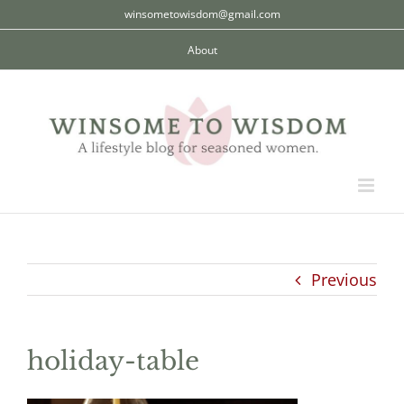
Skip
winsometowisdom@gmail.com
to
About
content
Previous
holiday-table