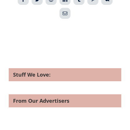
Email
Stuff We Love:
From Our Advertisers