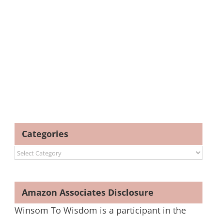
Categories
Categories
Amazon Associates Disclosure
Winsom To Wisdom is a participant in the