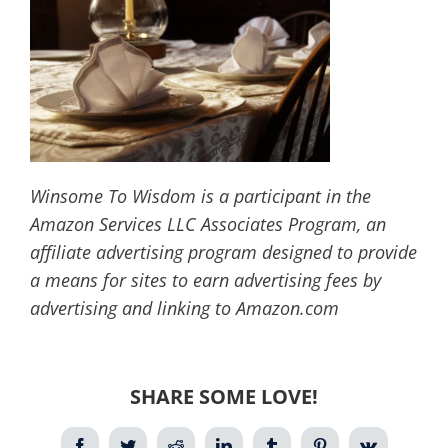
Winsome To Wisdom is a participant in the
Amazon Services LLC Associates Program, an
affiliate advertising program designed to provide
a means for sites to earn advertising fees by
advertising and linking to Amazon.com
SHARE SOME LOVE!
Facebook
Twitter
Reddit
LinkedIn
Tumblr
Pinterest
Vk