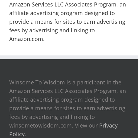
Amazon Services LLC Associates Program, an
affiliate advertising program designed to
provide a means for sites to earn advertising
fees by advertising and linking to
Amazon.com.
Winsome To Wisdom is a participant in the
Amazon Services LLC Associates Program, an
affiliate advertising program designed to
provide a means for sites to earn advertising
fees by advertising and linking to
winsometowisdom.com. View our
Privacy
Policy
.