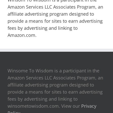
Amazon Services LLC Associates Program, an
affiliate advertising program designed to
provide a means for sites to earn advertising
fees by advertising and linking to
Amazon.com.
Winsome To Wisdom is a participant in the
Amazon Services LLC Associates Program, an
affiliate advertising program designed to
provide a means for sites to earn advertising
fees by advertising and linking to
winsometowisdom.com. View our
Privacy