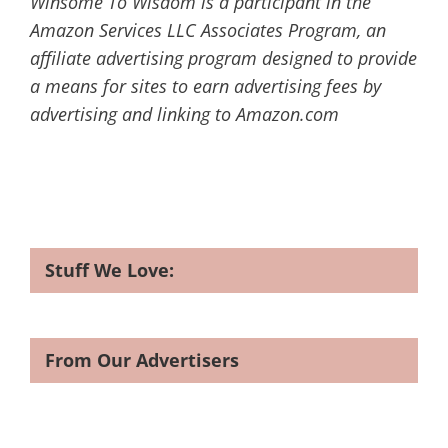
Winsome To Wisdom is a participant in the
Amazon Services LLC Associates Program, an
affiliate advertising program designed to provide
a means for sites to earn advertising fees by
advertising and linking to Amazon.com
Stuff We Love:
From Our Advertisers