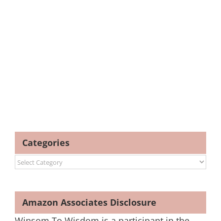
Categories
Categories
Amazon Associates Disclosure
Winsom To Wisdom is a participant in the