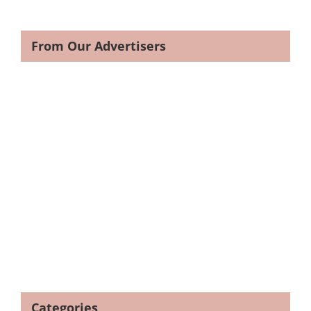
From Our Advertisers
Categories