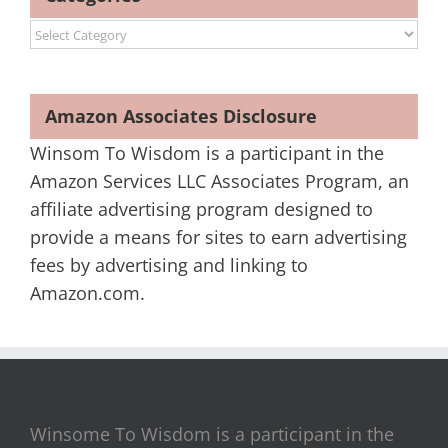
Categories
Amazon Associates Disclosure
Winsom To Wisdom is a participant in the
Amazon Services LLC Associates Program, an
affiliate advertising program designed to
provide a means for sites to earn advertising
fees by advertising and linking to
Amazon.com.
Winsome To Wisdom is a participant in the