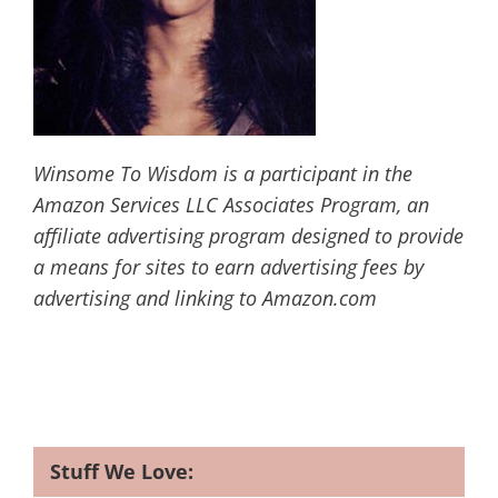
Winsome To Wisdom is a participant in the
Amazon Services LLC Associates Program, an
affiliate advertising program designed to provide
a means for sites to earn advertising fees by
advertising and linking to Amazon.com
Stuff We Love: