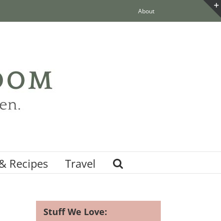
About
& Recipes
Travel
Stuff We Love: