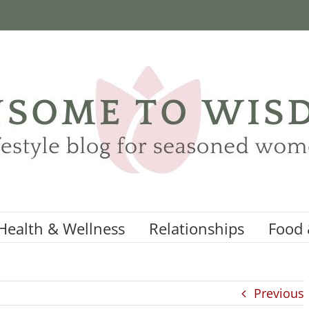
Health & Wellness
Relationships
Food 
Previous