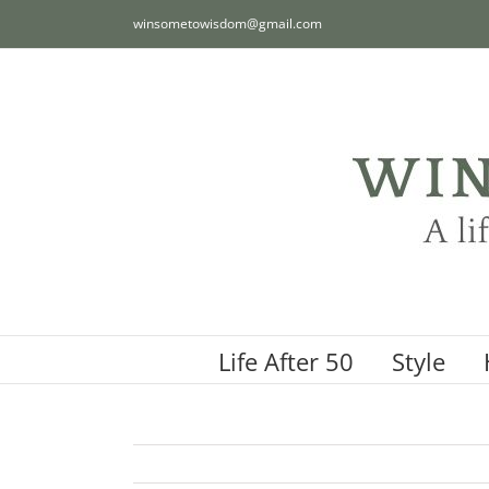
Skip
winsometowisdom@gmail.com
to
content
Life After 50
Style