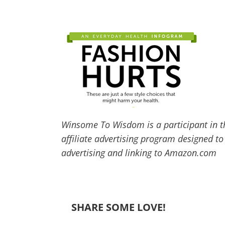
Winsome To Wisdom is a participant in t
affiliate advertising program designed to
advertising and linking to Amazon.com
SHARE SOME LOVE!