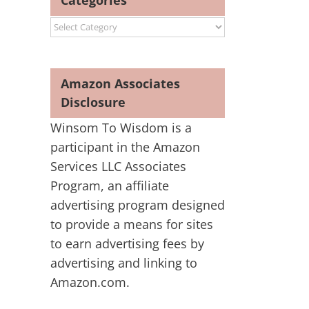
Categories
Categories
Amazon Associates
Disclosure
Winsom To Wisdom is a
participant in the Amazon
Services LLC Associates
Program, an affiliate
advertising program designed
to provide a means for sites
to earn advertising fees by
advertising and linking to
Amazon.com.