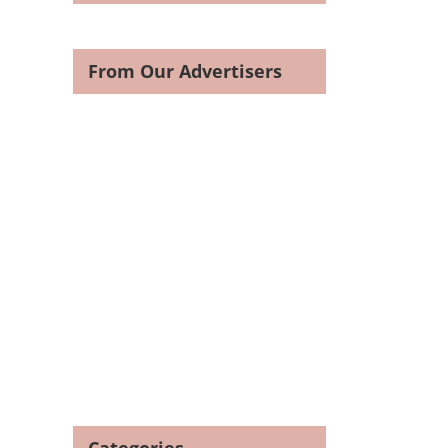
From Our Advertisers