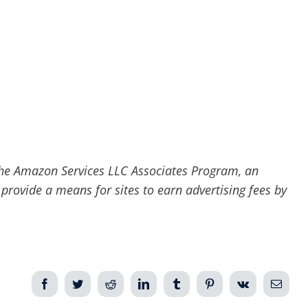
he Amazon Services LLC Associates Program, an
 provide a means for sites to earn advertising fees by
Facebook
Twitter
Reddit
LinkedIn
Tumblr
Pinterest
Vk
Email