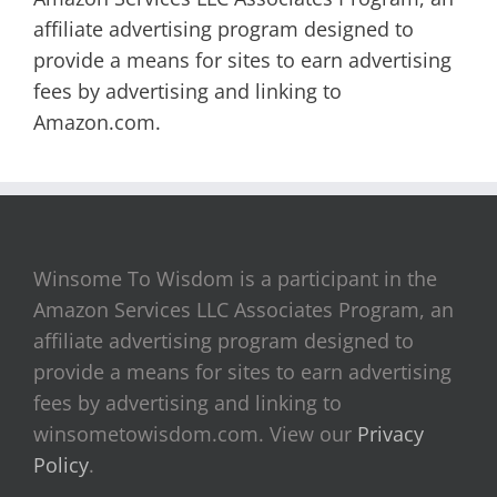
affiliate advertising program designed to
provide a means for sites to earn advertising
fees by advertising and linking to
Amazon.com.
Winsome To Wisdom is a participant in the
Amazon Services LLC Associates Program, an
affiliate advertising program designed to
provide a means for sites to earn advertising
fees by advertising and linking to
winsometowisdom.com. View our
Privacy
Policy
.