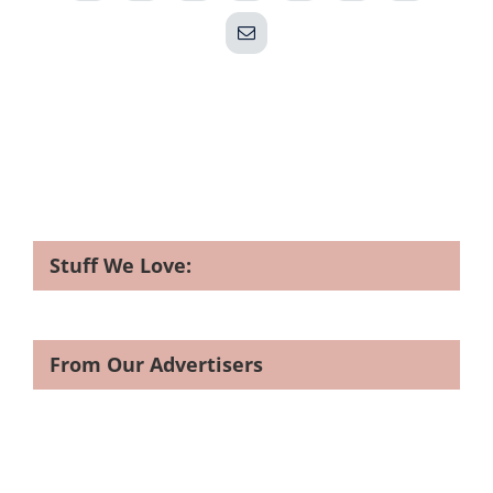
Email
Stuff We Love:
From Our Advertisers