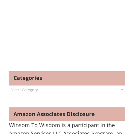
Categories
Categories
Amazon Associates Disclosure
Winsom To Wisdom is a participant in the
Amazon Services LLC Associates Program, an