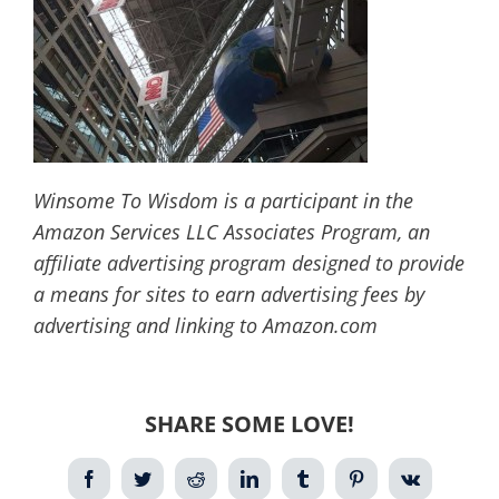
Winsome To Wisdom is a participant in the
Amazon Services LLC Associates Program, an
affiliate advertising program designed to provide
a means for sites to earn advertising fees by
advertising and linking to Amazon.com
SHARE SOME LOVE!
Facebook
Twitter
Reddit
LinkedIn
Tumblr
Pinterest
Vk