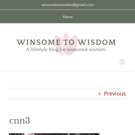
Skip
winsometowisdom@gmail.com
to
About
content
Previous
cnn3