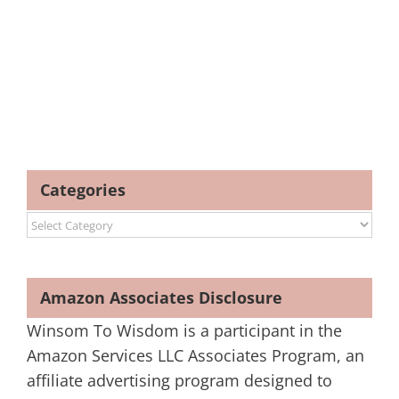
Categories
Categories
Amazon Associates Disclosure
Winsom To Wisdom is a participant in the
Amazon Services LLC Associates Program, an
affiliate advertising program designed to