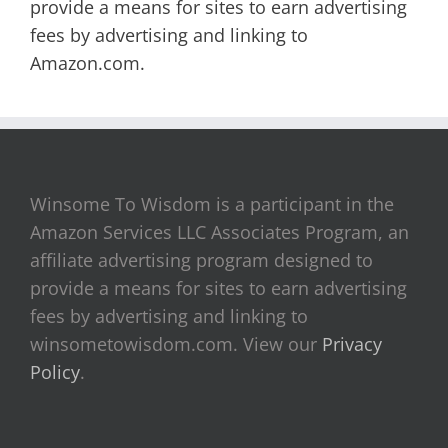
provide a means for sites to earn advertising
fees by advertising and linking to
Amazon.com.
Winsome To Wisdom is a participant in the
Amazon Services LLC Associates Program, an
affiliate advertising program designed to
provide a means for sites to earn advertising
fees by advertising and linking to
winsometowisdom.com. View our
Privacy
Policy
.