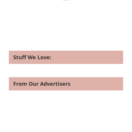
Stuff We Love:
From Our Advertisers