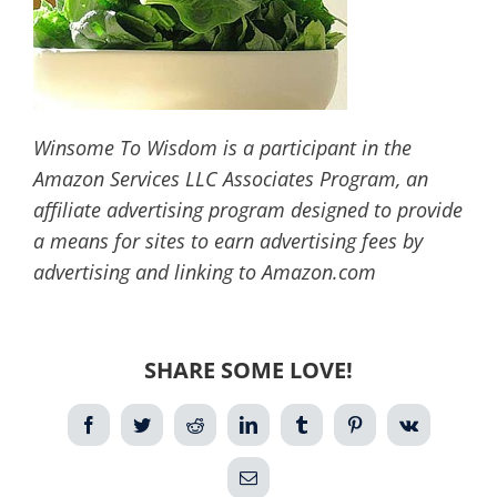
Winsome To Wisdom is a participant in the
Amazon Services LLC Associates Program, an
affiliate advertising program designed to provide
a means for sites to earn advertising fees by
advertising and linking to Amazon.com
SHARE SOME LOVE!
Facebook
Twitter
Reddit
LinkedIn
Tumblr
Pinterest
Vk
Email