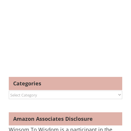
Categories
Categories
Amazon Associates Disclosure
Winsom To Wisdom is a participant in the