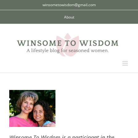
Skip
winsometowisdom@gmail.com
to
About
content
Winsome To Wisdom is a participant in the