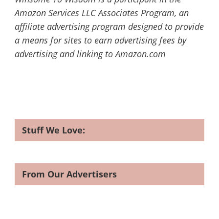
Amazon Services LLC Associates Program, an
affiliate advertising program designed to provide
a means for sites to earn advertising fees by
advertising and linking to Amazon.com
Stuff We Love:
From Our Advertisers