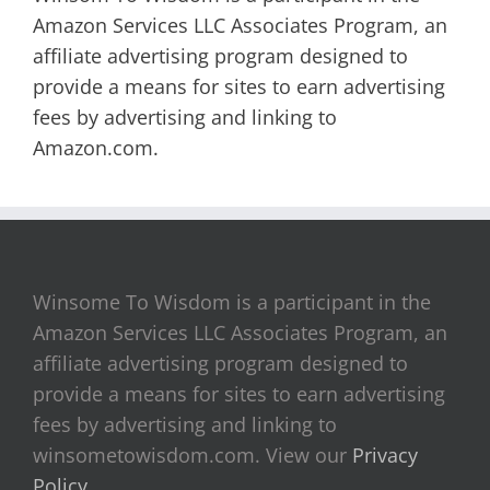
Amazon Services LLC Associates Program, an
affiliate advertising program designed to
provide a means for sites to earn advertising
fees by advertising and linking to
Amazon.com.
Winsome To Wisdom is a participant in the
Amazon Services LLC Associates Program, an
affiliate advertising program designed to
provide a means for sites to earn advertising
fees by advertising and linking to
winsometowisdom.com. View our
Privacy
Policy
.