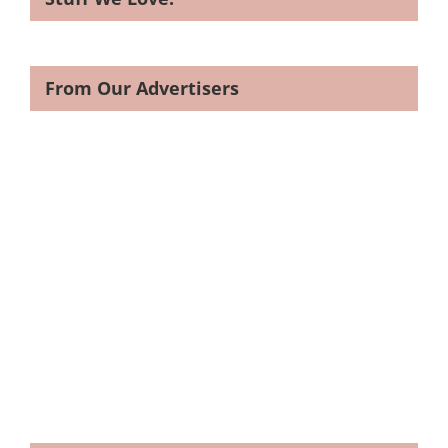
From Our Advertisers