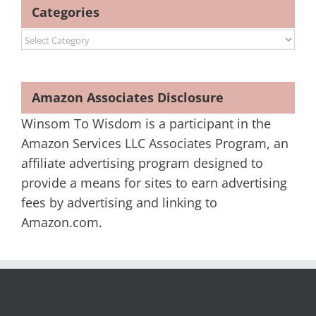
Categories
Categories
Amazon Associates Disclosure
Winsom To Wisdom is a participant in the
Amazon Services LLC Associates Program, an
affiliate advertising program designed to
provide a means for sites to earn advertising
fees by advertising and linking to
Amazon.com.