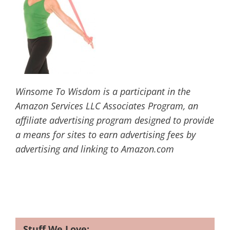
Winsome To Wisdom is a participant in the
Amazon Services LLC Associates Program, an
affiliate advertising program designed to provide
a means for sites to earn advertising fees by
advertising and linking to Amazon.com
Stuff We Love: