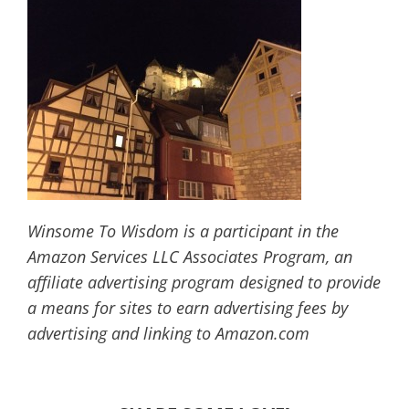
Winsome To Wisdom is a participant in the
Amazon Services LLC Associates Program, an
affiliate advertising program designed to provide
a means for sites to earn advertising fees by
advertising and linking to Amazon.com