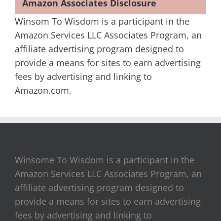
Amazon Associates Disclosure
Winsom To Wisdom is a participant in the
Amazon Services LLC Associates Program, an
affiliate advertising program designed to
provide a means for sites to earn advertising
fees by advertising and linking to
Amazon.com.
Winsome To Wisdom is a participant in the
Amazon Services LLC Associates Program, an
affiliate advertising program designed to
provide a means for sites to earn advertising
fees by advertising and linking to