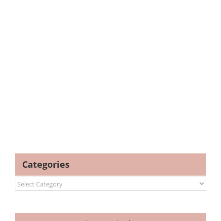
Categories
Categories