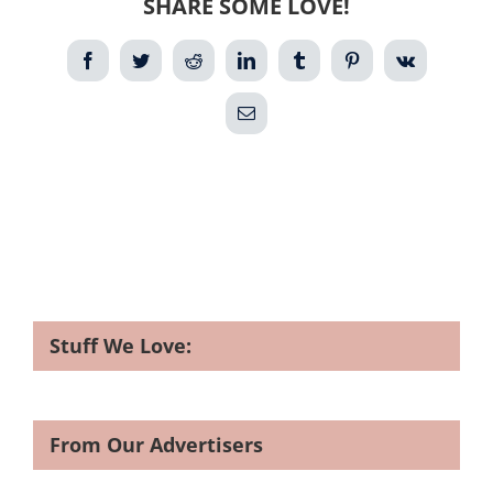
SHARE SOME LOVE!
Facebook
Twitter
Reddit
LinkedIn
Tumblr
Pinterest
Vk
Email
Stuff We Love:
From Our Advertisers