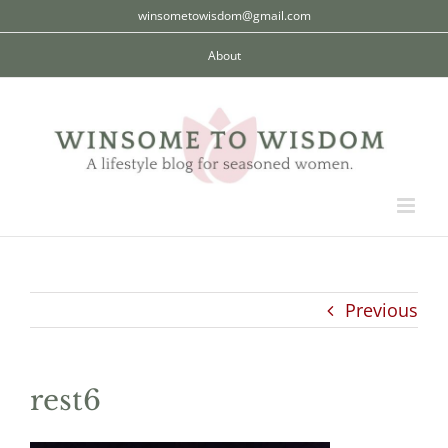
Skip
winsometowisdom@gmail.com
to
About
content
Previous
rest6