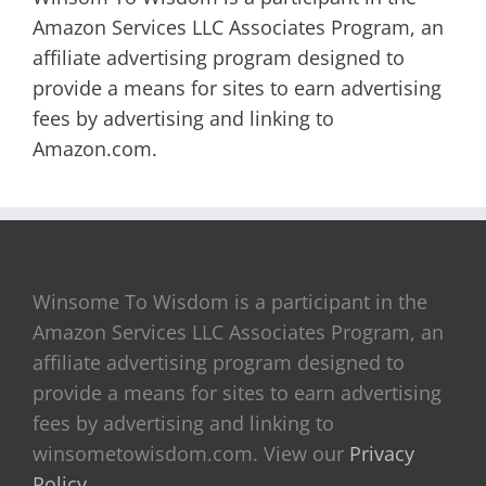
Amazon Services LLC Associates Program, an
affiliate advertising program designed to
provide a means for sites to earn advertising
fees by advertising and linking to
Amazon.com.
Winsome To Wisdom is a participant in the
Amazon Services LLC Associates Program, an
affiliate advertising program designed to
provide a means for sites to earn advertising
fees by advertising and linking to
winsometowisdom.com. View our
Privacy
Policy
.