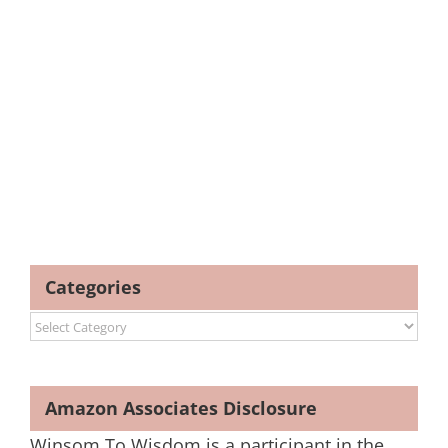
Categories
Categories
Amazon Associates Disclosure
Winsom To Wisdom is a participant in the