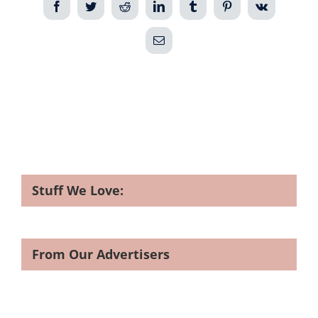
Facebook
Twitter
Reddit
LinkedIn
Tumblr
Pinterest
Vk
Email
Stuff We Love:
From Our Advertisers