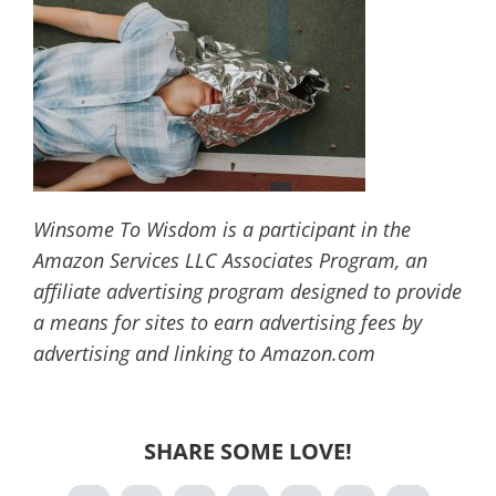
Winsome To Wisdom is a participant in the
Amazon Services LLC Associates Program, an
affiliate advertising program designed to provide
a means for sites to earn advertising fees by
advertising and linking to Amazon.com
SHARE SOME LOVE!