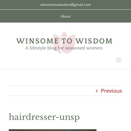
Skip
winsometowisdom@gmail.com
to
About
content
Previous
hairdresser-unsp