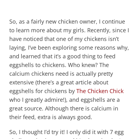
So, as a fairly new chicken owner, I continue
to learn more about my girls. Recently, since I
have noticed that one of my chickens isn’t
laying, I’ve been exploring some reasons why,
and learned that it’s a good thing to feed
eggshells to chickens. Who knew? The
calcium chickens need is actually pretty
extensive (there’s a great article about
eggshells for chickens by
The Chicken Chick
who I greatly admire!), and eggshells are a
great source. Although there is calcium in
their feed, extra is always good.
So, I thought I’d try it! I only did it with 7 egg