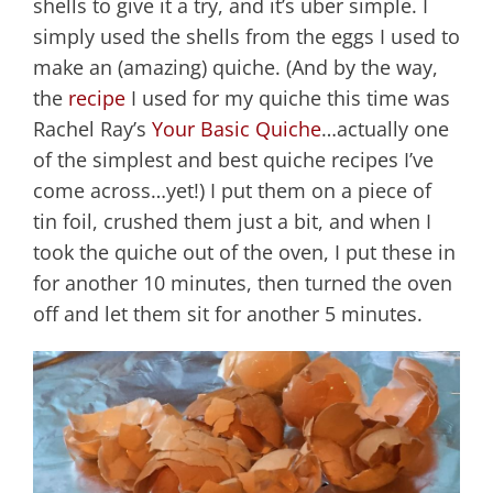
shells to give it a try, and it’s uber simple. I
simply used the shells from the eggs I used to
make an (amazing) quiche. (And by the way,
the
recipe
I used for my quiche this time was
Rachel Ray’s
Your Basic Quiche
…actually one
of the simplest and best quiche recipes I’ve
come across…yet!) I put them on a piece of
tin foil, crushed them just a bit, and when I
took the quiche out of the oven, I put these in
for another 10 minutes, then turned the oven
off and let them sit for another 5 minutes.