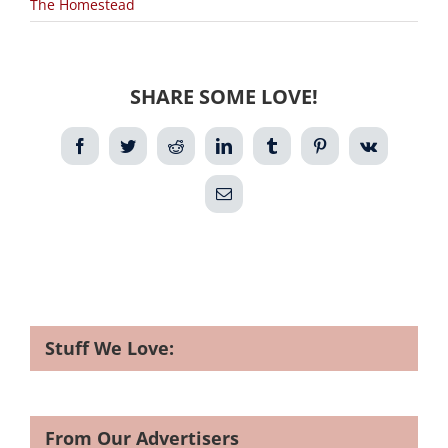
The Homestead
SHARE SOME LOVE!
Facebook
Twitter
Reddit
LinkedIn
Tumblr
Pinterest
Vk
Email
Stuff We Love:
From Our Advertisers