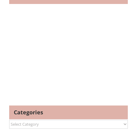
Categories
Categories