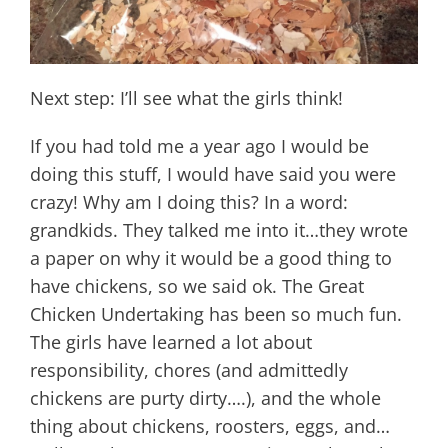
Next step: I’ll see what the girls think!
If you had told me a year ago I would be
doing this stuff, I would have said you were
crazy! Why am I doing this? In a word:
grandkids. They talked me into it…they wrote
a paper on why it would be a good thing to
have chickens, so we said ok. The Great
Chicken Undertaking has been so much fun.
The girls have learned a lot about
responsibility, chores (and admittedly
chickens are purty dirty….), and the whole
thing about chickens, roosters, eggs, and…