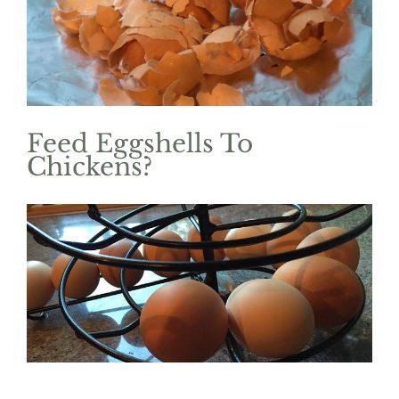
Image
Feed Eggshells To
Chickens?