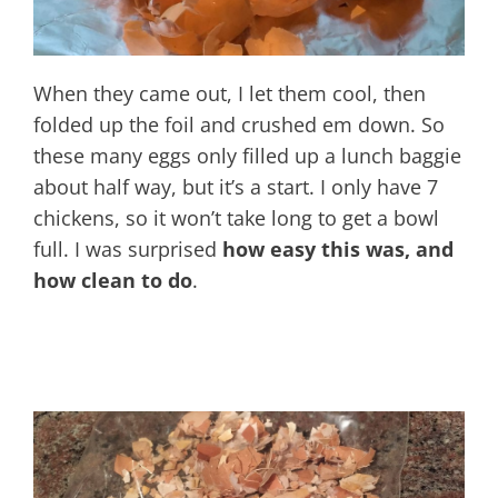
When they came out, I let them cool, then
folded up the foil and crushed em down. So
these many eggs only filled up a lunch baggie
about half way, but it’s a start. I only have 7
chickens, so it won’t take long to get a bowl
full. I was surprised
how easy this was, and
how clean to do
.