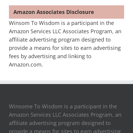
Amazon Associates Disclosure
Winsom To Wisdom is a participant in the
Amazon Services LLC Associates Program, an
affiliate advertising program designed to
provide a means for sites to earn advertising
fees by advertising and linking to
Amazon.com.
Winsome To Wisdom is a participant in the
Amazon Services LLC Associates Program, an
affiliate advertising program designed to
provide a means for sites to earn advertising