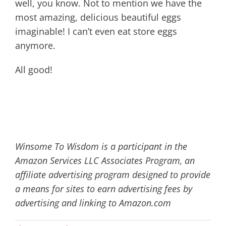
well, you know. Not to mention we have the
most amazing, delicious beautiful eggs
imaginable! I can’t even eat store eggs
anymore.
All good!
Winsome To Wisdom is a participant in the
Amazon Services LLC Associates Program, an
affiliate advertising program designed to provide
a means for sites to earn advertising fees by
advertising and linking to Amazon.com