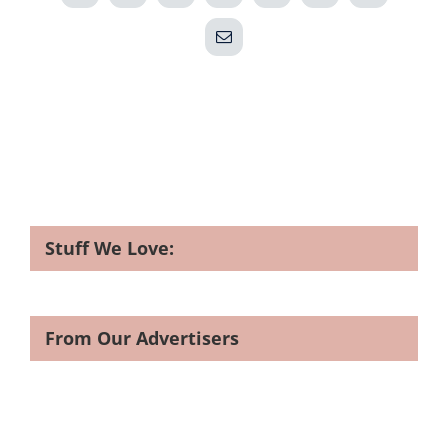
Email
Stuff We Love:
From Our Advertisers