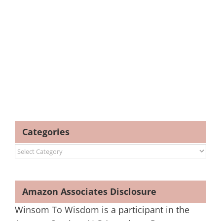
Categories
Categories
Amazon Associates Disclosure
Winsom To Wisdom is a participant in the