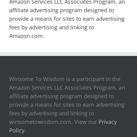
Amazon Services LLC Associates Program, an
affiliate advertising program designed to
provide a means for sites to earn advertising
fees by advertising and linking to
Amazon.com.
Winsome To Wisdom is a participant in the
Amazon Services LLC Associates Program, an
affiliate advertising program designed to
provide a means for sites to earn advertising
fees by advertising and linking to
winsometowisdom.com. View our
Privacy
Policy
.