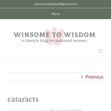
Skip
winsometowisdom@gmail.com
to
About
content
Previous
cataracts