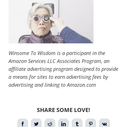
Winsome To Wisdom is a participant in the
Amazon Services LLC Associates Program, an
affiliate advertising program designed to provide
a means for sites to earn advertising fees by
advertising and linking to Amazon.com
SHARE SOME LOVE!
Facebook
Twitter
Reddit
LinkedIn
Tumblr
Pinterest
Vk