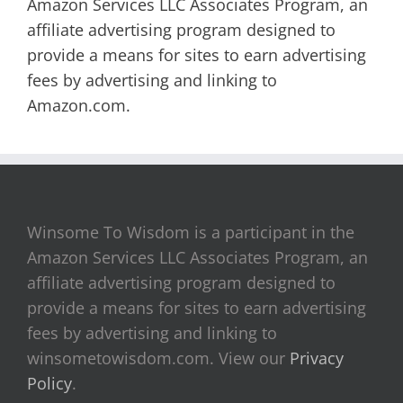
Amazon Services LLC Associates Program, an
affiliate advertising program designed to
provide a means for sites to earn advertising
fees by advertising and linking to
Amazon.com.
Winsome To Wisdom is a participant in the
Amazon Services LLC Associates Program, an
affiliate advertising program designed to
provide a means for sites to earn advertising
fees by advertising and linking to
winsometowisdom.com. View our
Privacy
Policy
.