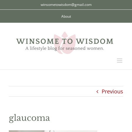
Skip
winsometowisdom@gmail.com
to
About
content
Previous
glaucoma