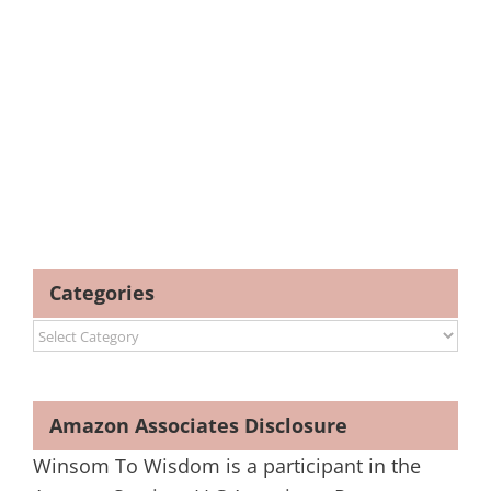
Categories
Categories
Amazon Associates Disclosure
Winsom To Wisdom is a participant in the