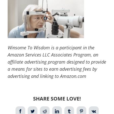
Winsome To Wisdom is a participant in the
Amazon Services LLC Associates Program, an
affiliate advertising program designed to provide
a means for sites to earn advertising fees by
advertising and linking to Amazon.com
SHARE SOME LOVE!
Facebook
Twitter
Reddit
LinkedIn
Tumblr
Pinterest
Vk