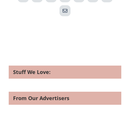
Email
Stuff We Love:
From Our Advertisers