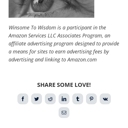
Winsome To Wisdom is a participant in the
Amazon Services LLC Associates Program, an
affiliate advertising program designed to provide
a means for sites to earn advertising fees by
advertising and linking to Amazon.com
SHARE SOME LOVE!
Facebook
Twitter
Reddit
LinkedIn
Tumblr
Pinterest
Vk
Email