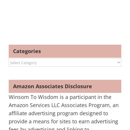
Categories
Categories
Amazon Associates Disclosure
Winsom To Wisdom is a participant in the
Amazon Services LLC Associates Program, an
affiliate advertising program designed to
provide a means for sites to earn advertising
fees by advertising and linking to