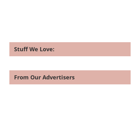
Stuff We Love:
From Our Advertisers