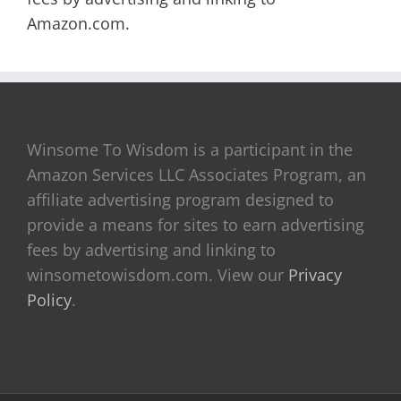
Amazon.com.
Winsome To Wisdom is a participant in the
Amazon Services LLC Associates Program, an
affiliate advertising program designed to
provide a means for sites to earn advertising
fees by advertising and linking to
winsometowisdom.com. View our
Privacy
Policy
.