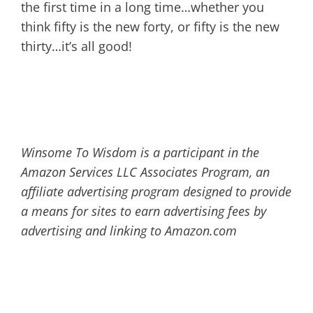
the first time in a long time…whether you
think fifty is the new forty, or fifty is the new
thirty…it’s all good!
Winsome To Wisdom is a participant in the
Amazon Services LLC Associates Program, an
affiliate advertising program designed to provide
a means for sites to earn advertising fees by
advertising and linking to Amazon.com