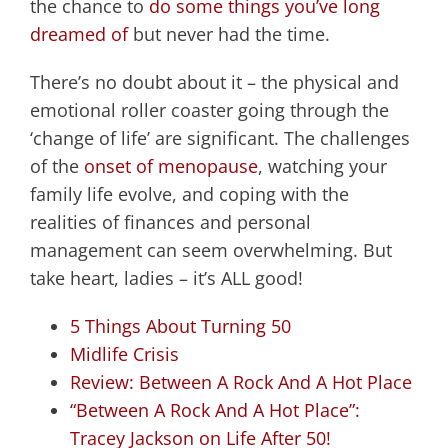
the chance to
do some things you’ve long
dreamed of
but never had the time.
There’s no doubt about it – the physical and
emotional roller coaster going through the
‘change of life’ are significant. The challenges
of the
onset of menopause
, watching your
family life evolve, and coping with the
realities of finances and personal
management can seem overwhelming. But
take heart, ladies – it’s ALL good!
5 Things About Turning 50
Midlife Crisis
Review: Between A Rock And A Hot Place
“Between A Rock And A Hot Place”:
Tracey Jackson on Life After 50!