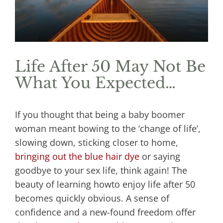
Life After 50 May Not Be
What You Expected…
If you thought that being a baby boomer
woman meant bowing to the ‘change of life’,
slowing down, sticking closer to home,
bringing out the blue hair dye
or saying
goodbye to your sex life, think again! The
beauty of learning howto enjoy life after 50
becomes quickly obvious. A sense of
confidence and a new-found freedom offer