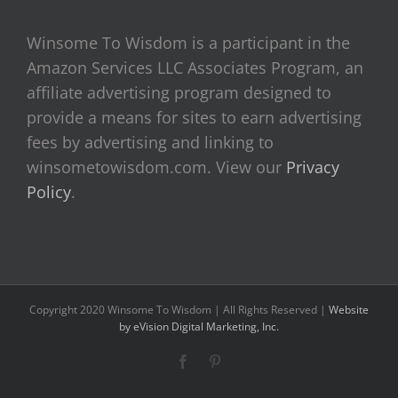
Winsome To Wisdom is a participant in the
Amazon Services LLC Associates Program, an
affiliate advertising program designed to
provide a means for sites to earn advertising
fees by advertising and linking to
winsometowisdom.com. View our
Privacy
Policy
.
Copyright 2020 Winsome To Wisdom | All Rights Reserved |
Website
by eVision Digital Marketing, Inc.
Facebook
Pinterest