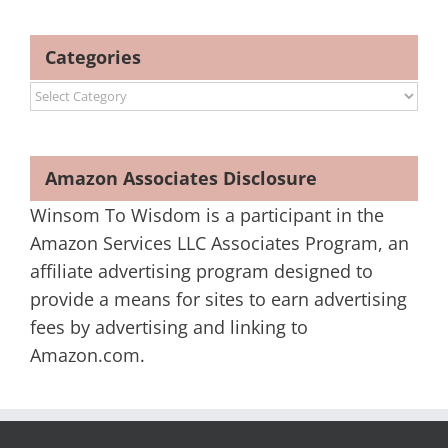
Categories
Categories
Amazon Associates Disclosure
Winsom To Wisdom is a participant in the
Amazon Services LLC Associates Program, an
affiliate advertising program designed to
provide a means for sites to earn advertising
fees by advertising and linking to
Amazon.com.