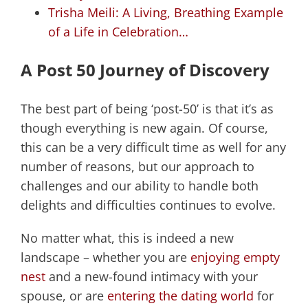
Trisha Meili: A Living, Breathing Example
of a Life in Celebration…
A Post 50 Journey of Discovery
The best part of being ‘post-50’ is that it’s as
though everything is new again. Of course,
this can be a very difficult time as well for any
number of reasons, but our approach to
challenges and our ability to handle both
delights and difficulties continues to evolve.
No matter what, this is indeed a new
landscape – whether you are
enjoying empty
nest
and a new-found intimacy with your
spouse, or are
entering the dating world
for