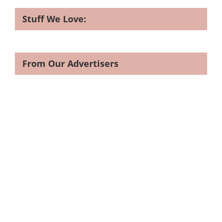
Stuff We Love:
From Our Advertisers