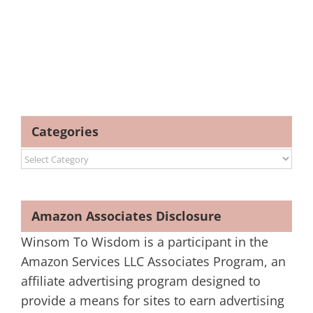
Categories
Categories
Amazon Associates Disclosure
Winsom To Wisdom is a participant in the
Amazon Services LLC Associates Program, an
affiliate advertising program designed to
provide a means for sites to earn advertising