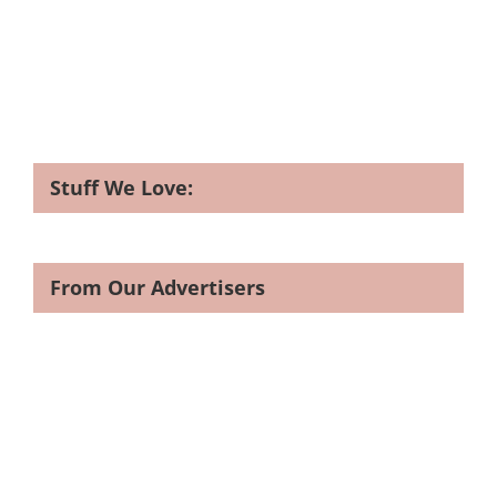
Stuff We Love:
From Our Advertisers