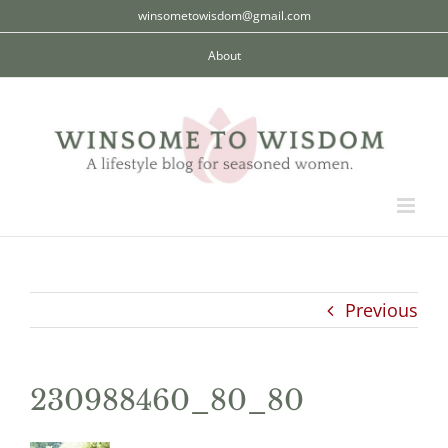
Skip
winsometowisdom@gmail.com
to
About
content
Previous
230988460_80_80