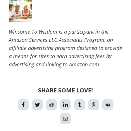
Winsome To Wisdom is a participant in the
Amazon Services LLC Associates Program, an
affiliate advertising program designed to provide
a means for sites to earn advertising fees by
advertising and linking to Amazon.com
SHARE SOME LOVE!
Facebook
Twitter
Reddit
LinkedIn
Tumblr
Pinterest
Vk
Email