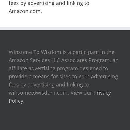
fees by advertising and linking to
Amazon.com.
Winsome To Wisdom is a participant in the
Amazon Services LLC Associates Program, an
affiliate advertising program designed to
provide a means for sites to earn advertising
fees by advertising and linking to
winsometowisdom.com. View our
Privacy
Policy
.