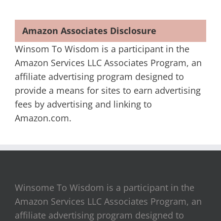
Amazon Associates Disclosure
Winsom To Wisdom is a participant in the
Amazon Services LLC Associates Program, an
affiliate advertising program designed to
provide a means for sites to earn advertising
fees by advertising and linking to
Amazon.com.
Winsome To Wisdom is a participant in the
Amazon Services LLC Associates Program, an
affiliate advertising program designed to