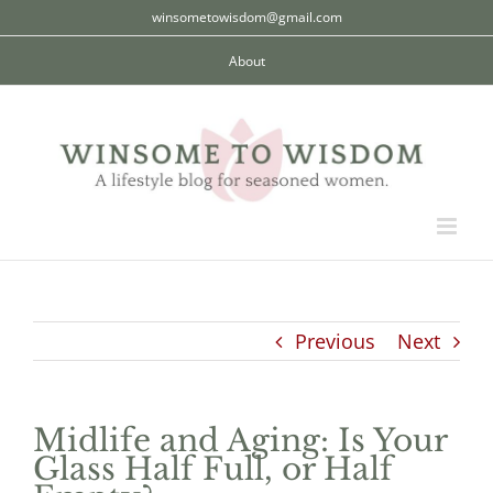
Skip
winsometowisdom@gmail.com
to
About
content
Previous
Next
Midlife and Aging: Is Your
Glass Half Full, or Half