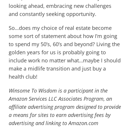
looking ahead, embracing new challenges
and constantly seeking opportunity.
So…does my choice of real estate become
some sort of statement about how I’m going
to spend my 50’s, 60’s and beyond? Living the
golden years for us is probably going to
include work no matter what…maybe I should
make a midlife transition and just buy a
health club!
Winsome To Wisdom is a participant in the
Amazon Services LLC Associates Program, an
affiliate advertising program designed to provide
a means for sites to earn advertising fees by
advertising and linking to Amazon.com