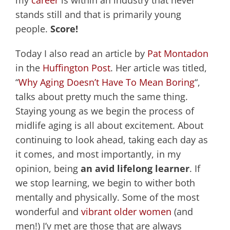
my
career
is within an industry that never
stands still and that is primarily young
people.
Score!
Today I also read an article by
Pat Montadon
in the
Huffington Post
. Her article was titled,
“
Why Aging Doesn’t Have To Mean Boring
“,
talks about pretty much the same thing.
Staying young as we begin the process of
midlife aging is all about excitement. About
continuing to look ahead, taking each day as
it comes, and most importantly, in my
opinion, being
an avid lifelong learner
. If
we stop learning, we begin to wither both
mentally and physically. Some of the most
wonderful and
vibrant older women
(and
men!) I’v met are those that are always