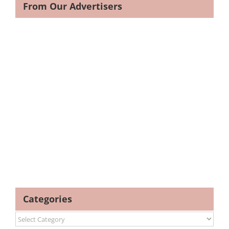
From Our Advertisers
Categories
Categories