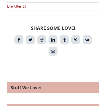
Life After 50
SHARE SOME LOVE!
Facebook
Twitter
Reddit
LinkedIn
Tumblr
Pinterest
Vk
Email
Stuff We Love: