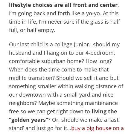
lifestyle choices are all front and center
,
I’m going back and forth like a yo-yo. At this
time in life, I’m never sure if the glass is half
full, or half empty.
Our last child is a college Junior…should my
husband and I hang on to our 4-bedroom,
comfortable suburban home? How long?
When does the time come to make that
midlife transition? Should we sell it and but
something smaller within walking distance of
our downtown with a small yard and nice
neighbors? Maybe something maintenance
free so we can get right down to
living the
“golden years”
? Or, should we make a ‘last
stand’ and just go for it…
buy a big house on a