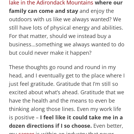
lake in the Adirondack Mountains
where our
family can come and stay
and enjoy the
outdoors with us like we always wanted? We
still have lots of physical energy and abilities.
For that matter, should we instead buy a
business…something we always wanted to do
but could never make it happen?
These thoughts go round and round in my
head, and I eventually get to the place where I
just feel gratitude. Gratitude that I’m still so
excited about what’s ahead. Gratitude that we
have the health and the means to even be
thinking along those lines. Even my work life
is positive –
I feel like it could take me in a
dozen directions if I so choose.
Even better,