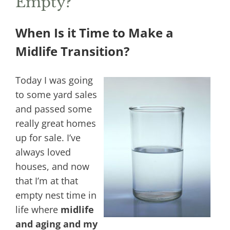
Empty?
When Is it Time to Make a
Midlife Transition?
Today I was going
to some yard sales
and passed some
really great homes
up for sale. I’ve
always loved
houses, and now
that I’m at that
empty nest time in
life where
midlife
and aging and my