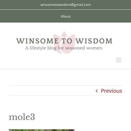
Skip
winsometowisdom@gmail.com
to
About
content
Previous
mole3