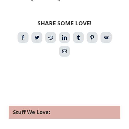
SHARE SOME LOVE!
Facebook
Twitter
Reddit
LinkedIn
Tumblr
Pinterest
Vk
Email
Stuff We Love: