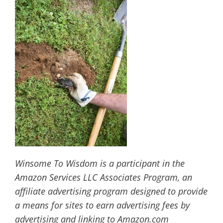
Winsome To Wisdom is a participant in the
Amazon Services LLC Associates Program, an
affiliate advertising program designed to provide
a means for sites to earn advertising fees by
advertising and linking to Amazon.com