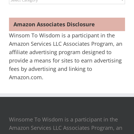
Amazon Associates Disclosure
Winsom To Wisdom is a participant in the
Amazon Services LLC Associates Program, an
affiliate advertising program designed to
provide a means for sites to earn advertising
fees by advertising and linking to
Amazon.com.
Winsome To Wisdom is a participant in the
Amazon Services LLC Associates Program, an