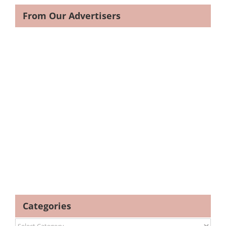
From Our Advertisers
Categories
Categories