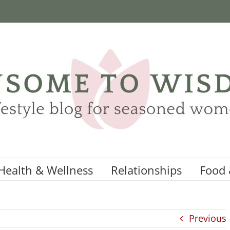
Health & Wellness
Relationships
Food 
Previous