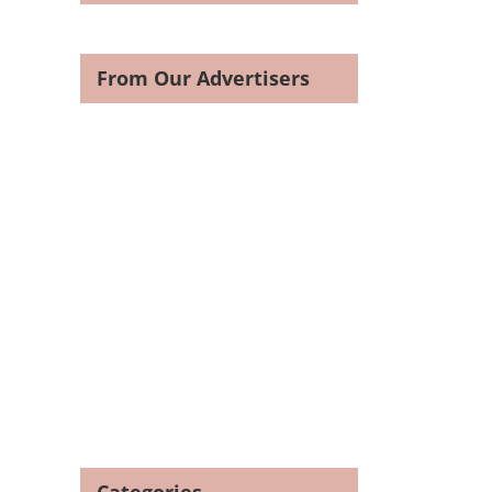
From Our Advertisers