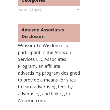
Categories
Categories
Amazon Associates
Disclosure
Winsom To Wisdom is a
participant in the Amazon
Services LLC Associates
Program, an affiliate
advertising program designed
to provide a means for sites
to earn advertising fees by
advertising and linking to
Amazon.com.