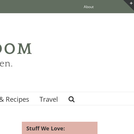
About
& Recipes
Travel
Stuff We Love: