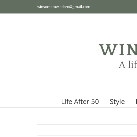
Skip
winsometowisdom@gmail.com
to
content
Life After 50
Style