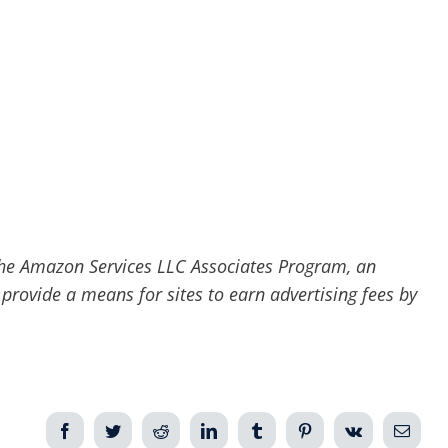
he Amazon Services LLC Associates Program, an
 provide a means for sites to earn advertising fees by
Facebook
Twitter
Reddit
LinkedIn
Tumblr
Pinterest
Vk
Email