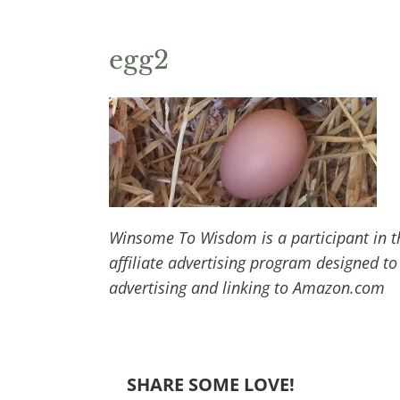
egg2
Winsome To Wisdom is a participant in t
affiliate advertising program designed to
advertising and linking to Amazon.com
SHARE SOME LOVE!