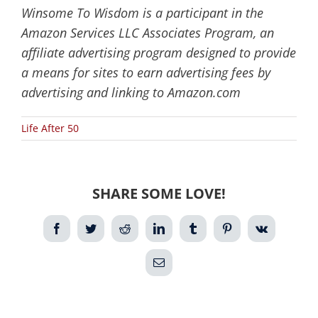
Winsome To Wisdom is a participant in the
Amazon Services LLC Associates Program, an
affiliate advertising program designed to provide
a means for sites to earn advertising fees by
advertising and linking to Amazon.com
Life After 50
SHARE SOME LOVE!
Facebook
Twitter
Reddit
LinkedIn
Tumblr
Pinterest
Vk
Email