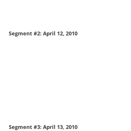
Segment #2: April 12, 2010
Segment #3: April 13, 2010