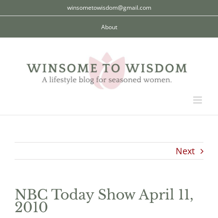
Skip
winsometowisdom@gmail.com
to
About
content
Next
NBC Today Show April 11,
2010