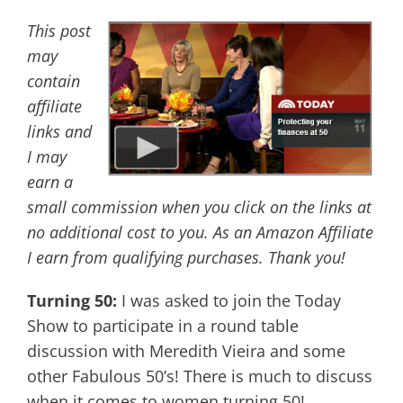
This post
may
contain
affiliate
links and
I may
earn a
small commission when you click on the links at
no additional cost to you. As an Amazon Affiliate
I earn from qualifying purchases. Thank you!
Turning 50:
I was asked to join the Today
Show to participate in a round table
discussion with Meredith Vieira and some
other Fabulous 50’s! There is much to discuss
when it comes to women turning 50!