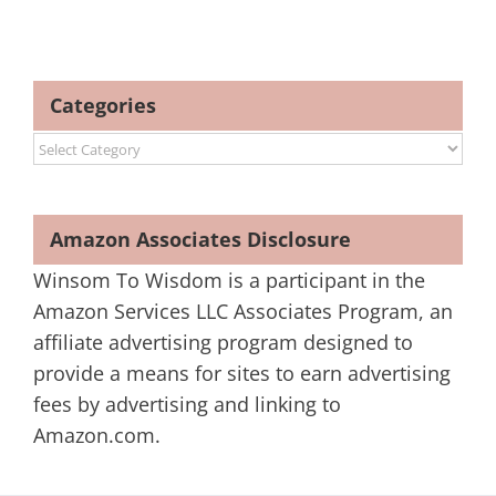
Categories
Categories
Amazon Associates Disclosure
Winsom To Wisdom is a participant in the
Amazon Services LLC Associates Program, an
affiliate advertising program designed to
provide a means for sites to earn advertising
fees by advertising and linking to
Amazon.com.