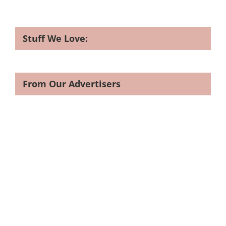
Stuff We Love:
From Our Advertisers