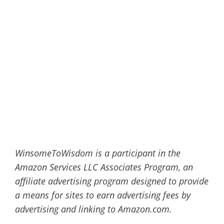
WinsomeToWisdom is a participant in the
Amazon Services LLC Associates Program, an
affiliate advertising program designed to provide
a means for sites to earn advertising fees by
advertising and linking to Amazon.com.