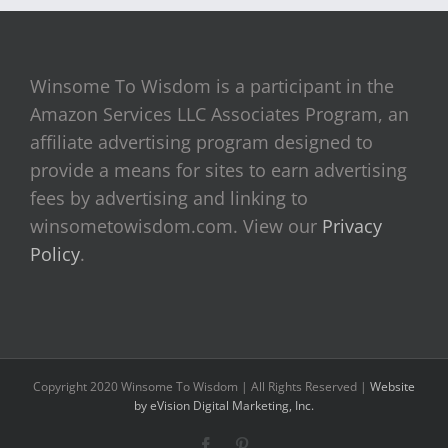
Winsome To Wisdom is a participant in the
Amazon Services LLC Associates Program, an
affiliate advertising program designed to
provide a means for sites to earn advertising
fees by advertising and linking to
winsometowisdom.com. View our
Privacy
Policy
.
Copyright 2020 Winsome To Wisdom | All Rights Reserved |
Website
by eVision Digital Marketing, Inc.
Facebook
Pinterest