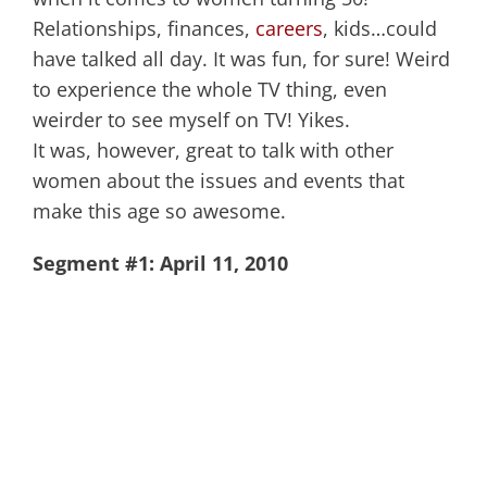
Relationships, finances,
careers
, kids…could
have talked all day. It was fun, for sure! Weird
to experience the whole TV thing, even
weirder to see myself on TV! Yikes.
It was, however, great to talk with other
women about the issues and events that
make this age so awesome.
Segment #1: April 11, 2010