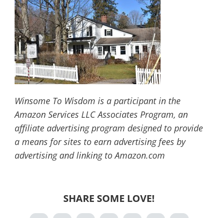
Winsome To Wisdom is a participant in the
Amazon Services LLC Associates Program, an
affiliate advertising program designed to provide
a means for sites to earn advertising fees by
advertising and linking to Amazon.com
SHARE SOME LOVE!