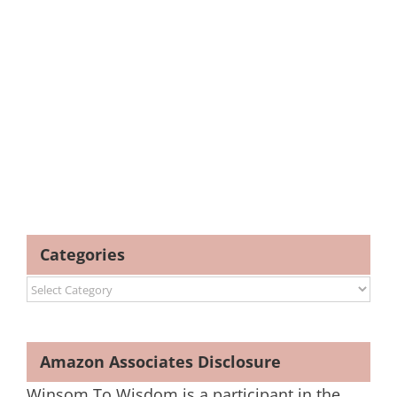
Categories
Categories
Amazon Associates Disclosure
Winsom To Wisdom is a participant in the