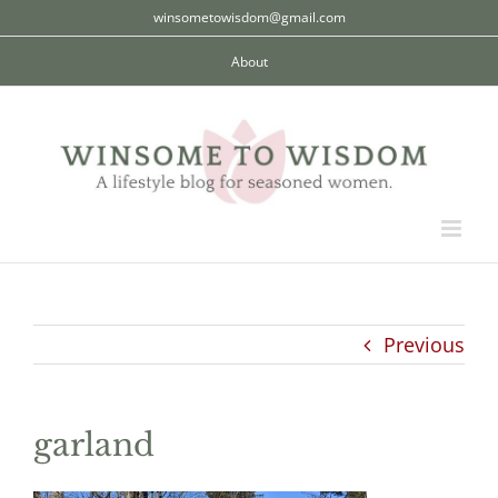
Skip
winsometowisdom@gmail.com
to
About
content
Previous
garland