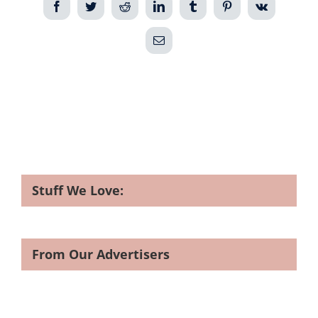
Facebook
Twitter
Reddit
LinkedIn
Tumblr
Pinterest
Vk
Email
Stuff We Love:
From Our Advertisers