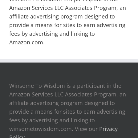
Amazon Services LLC Associates Program, an
affiliate advertising program designed to
provide a means for sites to earn advertising
fees by advertising and linking to
Amazon.com.
Winsome To Wisdom is a participant in the
Amazon Services LLC Associates Program, an
affiliate advertising program designed to
provide a means for sites to earn advertising
fees by advertising and linking to
winsometowisdom.com. View our
Privacy
Policy
.