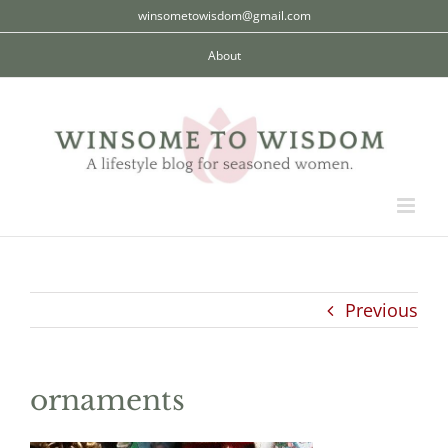
Skip
winsometowisdom@gmail.com
to
About
content
Previous
ornaments