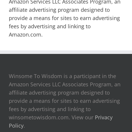
Amazon Services LLC Associates Program, an
affiliate advertising program designed to
provide a means for sites to earn advertising
fees by advertising and linking to
Amazon.com.
Winsome To Wisdom is a participant in the
Amazon Services LLC Associates Program, an
affiliate advertising program designed to
provide a means for sites to earn advertising
fees by advertising and linking to
winsometowisdom.com. View our
Privacy
Policy
.