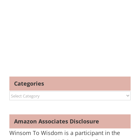
Categories
Categories
Amazon Associates Disclosure
Winsom To Wisdom is a participant in the