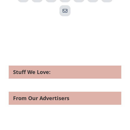
Email
Stuff We Love:
From Our Advertisers