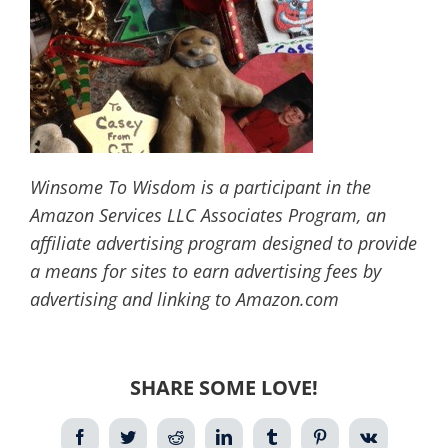
Winsome To Wisdom is a participant in the
Amazon Services LLC Associates Program, an
affiliate advertising program designed to provide
a means for sites to earn advertising fees by
advertising and linking to Amazon.com
SHARE SOME LOVE!
Facebook
Twitter
Reddit
LinkedIn
Tumblr
Pinterest
Vk