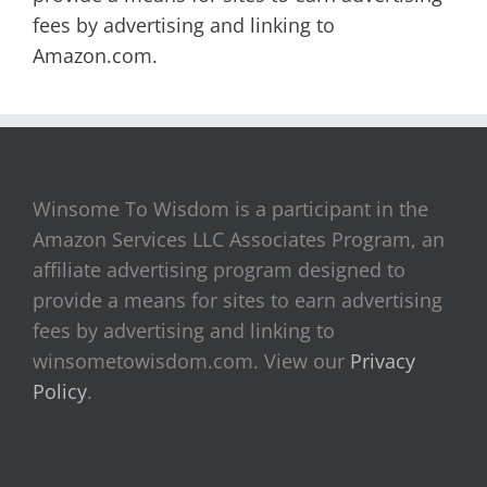
fees by advertising and linking to
Amazon.com.
Winsome To Wisdom is a participant in the
Amazon Services LLC Associates Program, an
affiliate advertising program designed to
provide a means for sites to earn advertising
fees by advertising and linking to
winsometowisdom.com. View our
Privacy
Policy
.