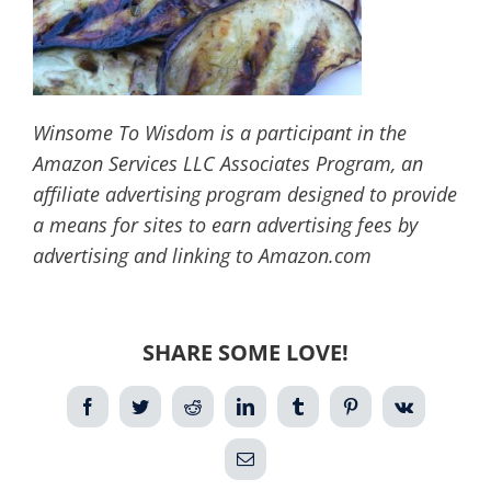
Winsome To Wisdom is a participant in the
Amazon Services LLC Associates Program, an
affiliate advertising program designed to provide
a means for sites to earn advertising fees by
advertising and linking to Amazon.com
SHARE SOME LOVE!
Facebook
Twitter
Reddit
LinkedIn
Tumblr
Pinterest
Vk
Email