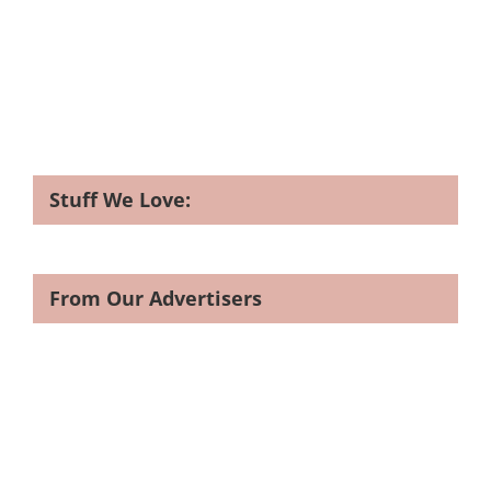
Stuff We Love:
From Our Advertisers