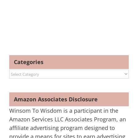
Categories
Categories
Amazon Associates Disclosure
Winsom To Wisdom is a participant in the
Amazon Services LLC Associates Program, an
affiliate advertising program designed to
provide a means for sites to earn advertising