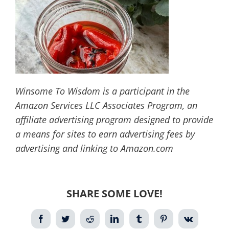
Winsome To Wisdom is a participant in the
Amazon Services LLC Associates Program, an
affiliate advertising program designed to provide
a means for sites to earn advertising fees by
advertising and linking to Amazon.com
SHARE SOME LOVE!
Facebook
Twitter
Reddit
LinkedIn
Tumblr
Pinterest
Vk