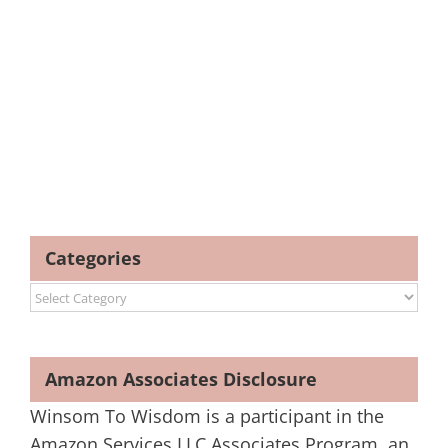
Categories
Categories
Amazon Associates Disclosure
Winsom To Wisdom is a participant in the
Amazon Services LLC Associates Program, an