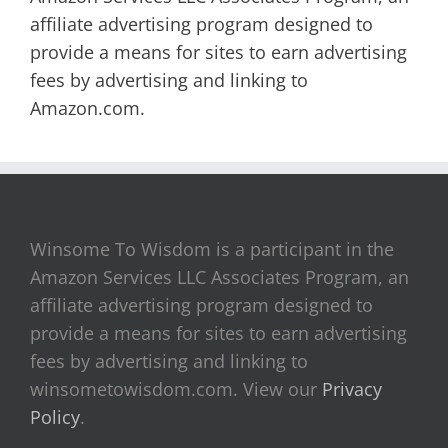
affiliate advertising program designed to
provide a means for sites to earn advertising
fees by advertising and linking to
Amazon.com.
Winsome To Wisdom is a participant in the
Amazon Services LLC Associates Program, an
affiliate advertising program designed to
provide a means for sites to earn advertising
fees by advertising and linking to
winsometowisdom.com. View our
Privacy
Policy
.