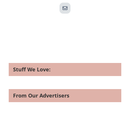
Email
Stuff We Love:
From Our Advertisers