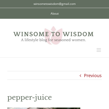
Skip
winsometowisdom@gmail.com
to
About
content
Previous
pepper-juice