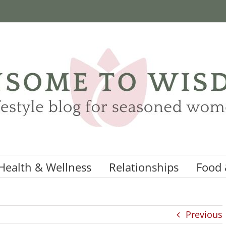
Health & Wellness
Relationships
Food 
Previous