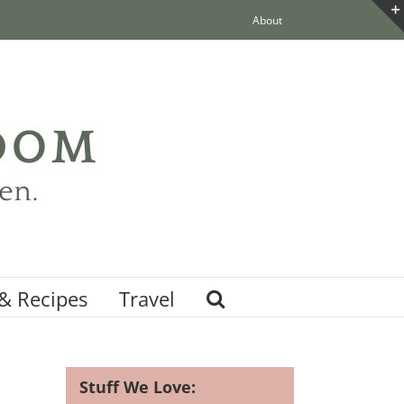
About
& Recipes
Travel
Stuff We Love: