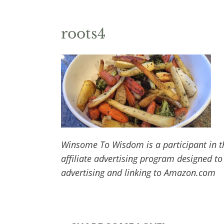
roots4
Winsome To Wisdom is a participant in t
affiliate advertising program designed to
advertising and linking to Amazon.com