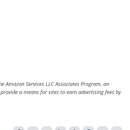
he Amazon Services LLC Associates Program, an
 provide a means for sites to earn advertising fees by