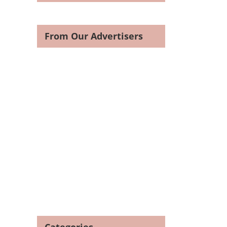
From Our Advertisers