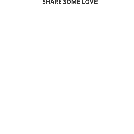
SHARE SOME LOVE!