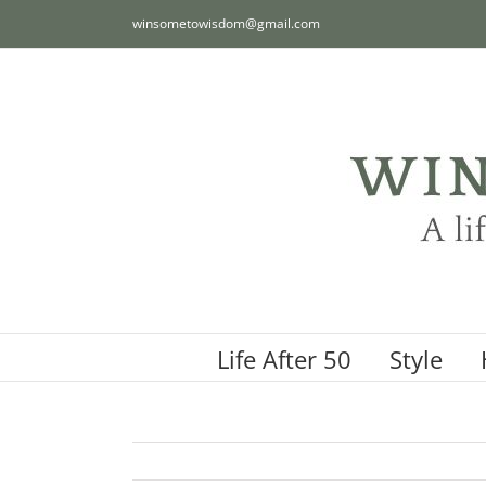
Skip
winsometowisdom@gmail.com
to
content
Life After 50
Style