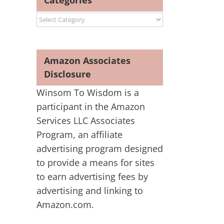
Categories
Categories
Amazon Associates
Disclosure
Winsom To Wisdom is a
participant in the Amazon
Services LLC Associates
Program, an affiliate
advertising program designed
to provide a means for sites
to earn advertising fees by
advertising and linking to
Amazon.com.