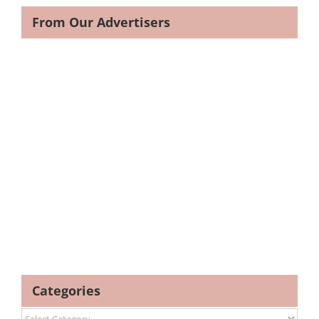
From Our Advertisers
Categories
Categories