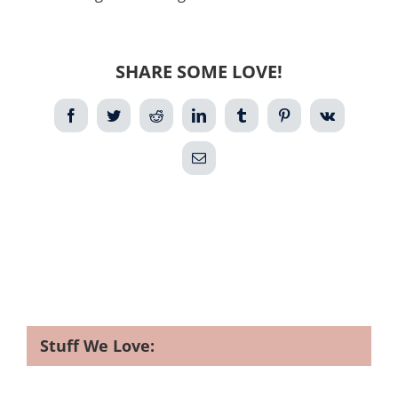
SHARE SOME LOVE!
Facebook
Twitter
Reddit
LinkedIn
Tumblr
Pinterest
Vk
Email
Stuff We Love: