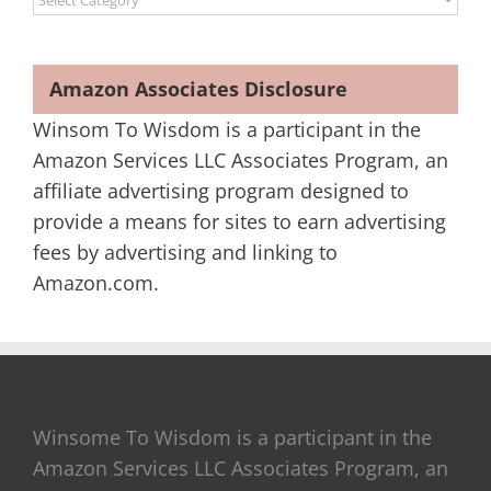
Amazon Associates Disclosure
Winsom To Wisdom is a participant in the
Amazon Services LLC Associates Program, an
affiliate advertising program designed to
provide a means for sites to earn advertising
fees by advertising and linking to
Amazon.com.
Winsome To Wisdom is a participant in the
Amazon Services LLC Associates Program, an