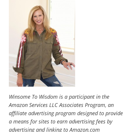
Winsome To Wisdom is a participant in the
Amazon Services LLC Associates Program, an
affiliate advertising program designed to provide
a means for sites to earn advertising fees by
advertising and linking to Amazon.com