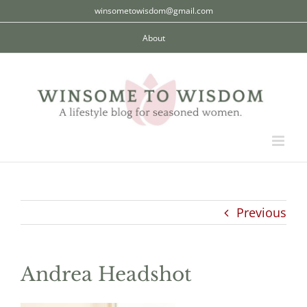
Skip
winsometowisdom@gmail.com
to
About
content
Previous
Andrea Headshot