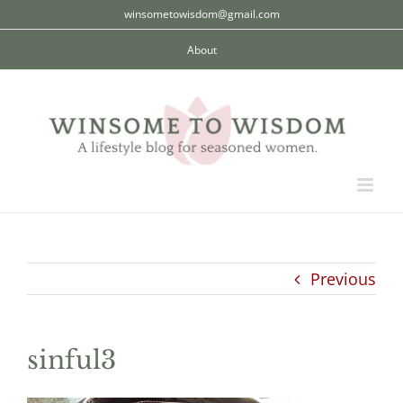
Skip
winsometowisdom@gmail.com
to
About
content
Previous
sinful3