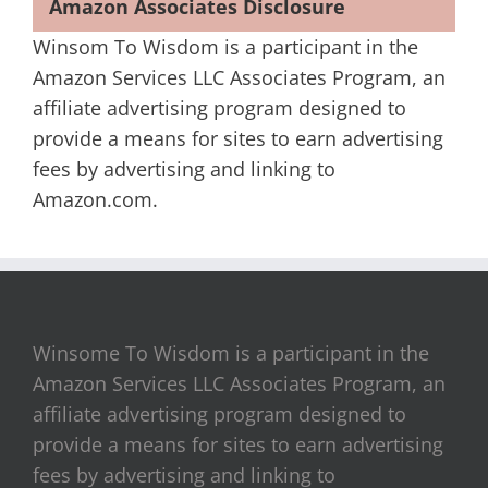
Amazon Associates Disclosure
Winsom To Wisdom is a participant in the
Amazon Services LLC Associates Program, an
affiliate advertising program designed to
provide a means for sites to earn advertising
fees by advertising and linking to
Amazon.com.
Winsome To Wisdom is a participant in the
Amazon Services LLC Associates Program, an
affiliate advertising program designed to
provide a means for sites to earn advertising
fees by advertising and linking to