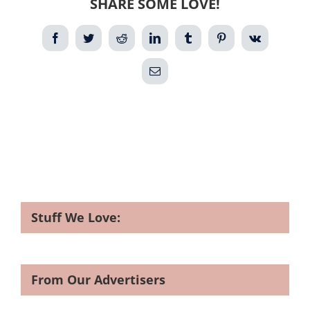
SHARE SOME LOVE!
Facebook
Twitter
Reddit
LinkedIn
Tumblr
Pinterest
Vk
Email
Stuff We Love:
From Our Advertisers