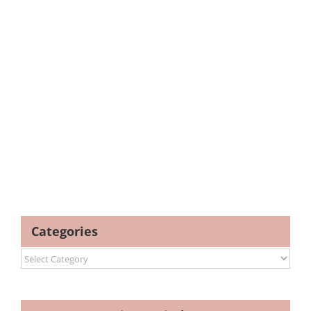
Categories
Categories