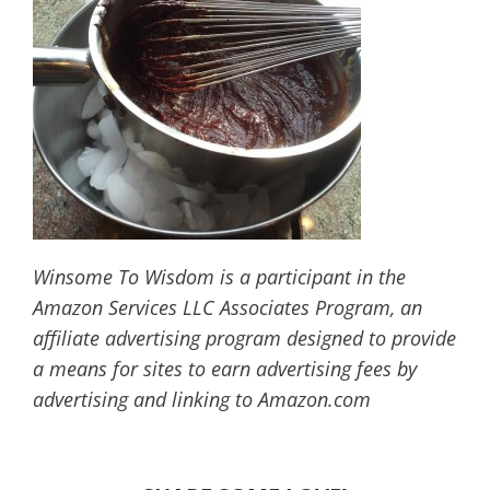
Winsome To Wisdom is a participant in the
Amazon Services LLC Associates Program, an
affiliate advertising program designed to provide
a means for sites to earn advertising fees by
advertising and linking to Amazon.com