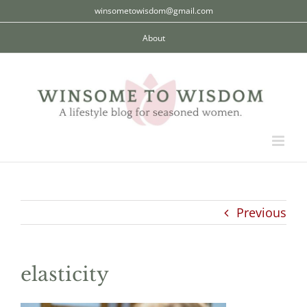
Skip
winsometowisdom@gmail.com
to
About
content
Previous
elasticity