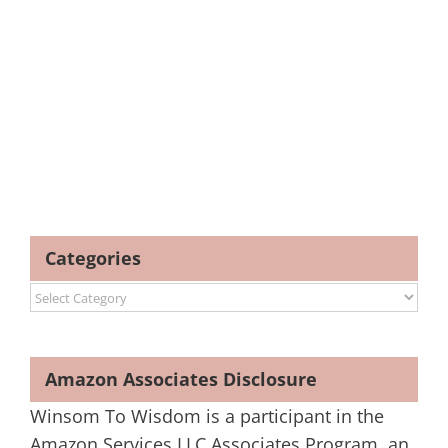
Categories
Categories
Amazon Associates Disclosure
Winsom To Wisdom is a participant in the
Amazon Services LLC Associates Program, an