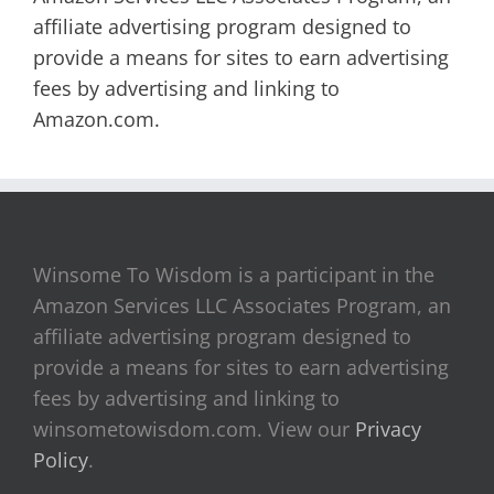
affiliate advertising program designed to
provide a means for sites to earn advertising
fees by advertising and linking to
Amazon.com.
Winsome To Wisdom is a participant in the
Amazon Services LLC Associates Program, an
affiliate advertising program designed to
provide a means for sites to earn advertising
fees by advertising and linking to
winsometowisdom.com. View our
Privacy
Policy
.