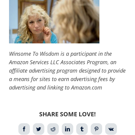
Winsome To Wisdom is a participant in the
Amazon Services LLC Associates Program, an
affiliate advertising program designed to provide
a means for sites to earn advertising fees by
advertising and linking to Amazon.com
SHARE SOME LOVE!
Facebook
Twitter
Reddit
LinkedIn
Tumblr
Pinterest
Vk