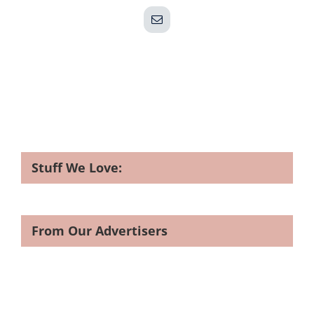
Email
Stuff We Love:
From Our Advertisers