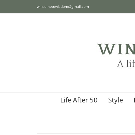
Skip
winsometowisdom@gmail.com
to
content
Life After 50
Style