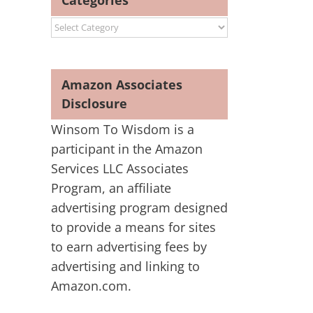
Categories
Categories
Amazon Associates
Disclosure
Winsom To Wisdom is a
participant in the Amazon
Services LLC Associates
Program, an affiliate
advertising program designed
to provide a means for sites
to earn advertising fees by
advertising and linking to
Amazon.com.