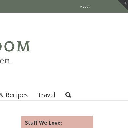
About
& Recipes
Travel
Stuff We Love: