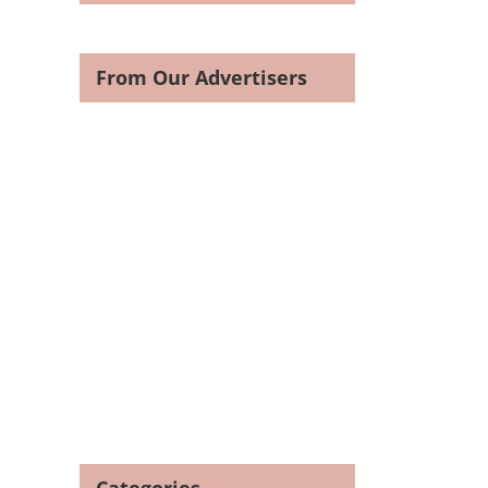
From Our Advertisers