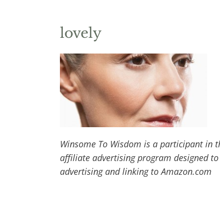
lovely
Winsome To Wisdom is a participant in t
affiliate advertising program designed to
advertising and linking to Amazon.com