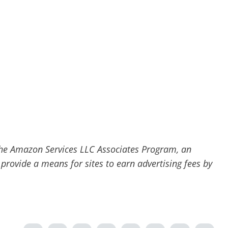
he Amazon Services LLC Associates Program, an
 provide a means for sites to earn advertising fees by