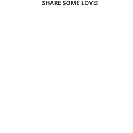
SHARE SOME LOVE!