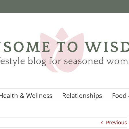
Health & Wellness
Relationships
Food 
Previous