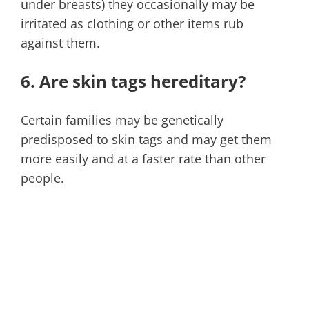
under breasts) they occasionally may be
irritated as clothing or other items rub
against them.
6. Are skin tags hereditary?
Certain families may be genetically
predisposed to skin tags and may get them
more easily and at a faster rate than other
people.