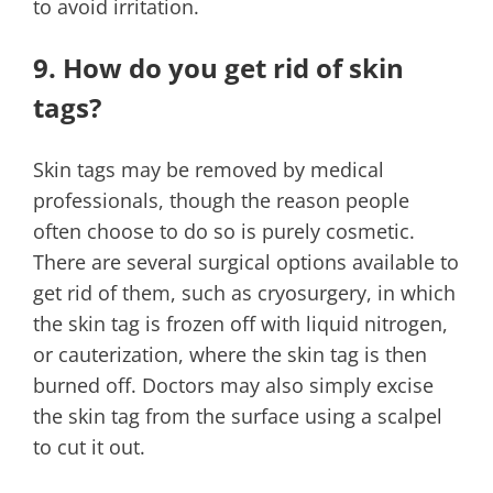
to avoid irritation.
9. How do you get rid of skin
tags?
Skin tags may be removed by medical
professionals, though the reason people
often choose to do so is purely cosmetic.
There are several surgical options available to
get rid of them, such as cryosurgery, in which
the skin tag is frozen off with liquid nitrogen,
or cauterization, where the skin tag is then
burned off. Doctors may also simply excise
the skin tag from the surface using a scalpel
to cut it out.