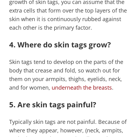
growth of skin tags, you can assume that the
extra cells that form over the top layers of the
skin when it is continuously rubbed against
each other is the primary factor.
4. Where do skin tags grow?
Skin tags tend to develop on the parts of the
body that crease and fold, so watch out for
them on your armpits, thighs, eyelids, neck,
and for women,
underneath the breasts
.
5. Are skin tags painful?
Typically skin tags are not painful. Because of
where they appear, however, (neck, armpits,