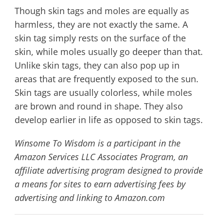
Though skin tags and moles are equally as
harmless, they are not exactly the same. A
skin tag simply rests on the surface of the
skin, while moles usually go deeper than that.
Unlike skin tags, they can also pop up in
areas that are frequently exposed to the sun.
Skin tags are usually colorless, while moles
are brown and round in shape. They also
develop earlier in life as opposed to skin tags.
Winsome To Wisdom is a participant in the
Amazon Services LLC Associates Program, an
affiliate advertising program designed to provide
a means for sites to earn advertising fees by
advertising and linking to Amazon.com