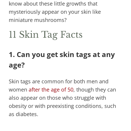
know about these little growths that
mysteriously appear on your skin like
miniature mushrooms?
11 Skin Tag Facts
1. Can you get skin tags at any
age?
Skin tags are common for both men and
women
after the age of 50
, though they can
also appear on those who struggle with
obesity or with preexisting conditions, such
as diabetes.