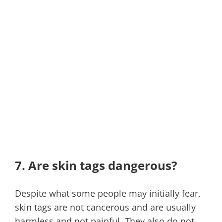
7. Are skin tags dangerous?
Despite what some people may initially fear,
skin tags are not cancerous and are usually
harmless and not painful. They also do not