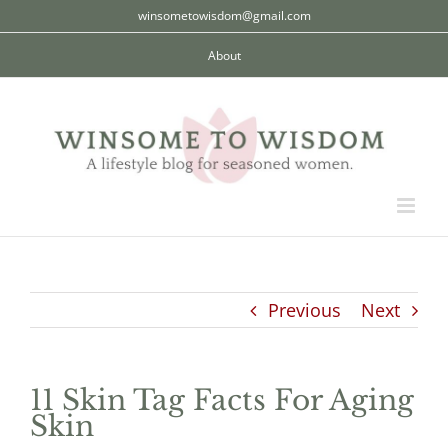
Skip
winsometowisdom@gmail.com
to
About
content
Previous
Next
11 Skin Tag Facts For Aging
Skin