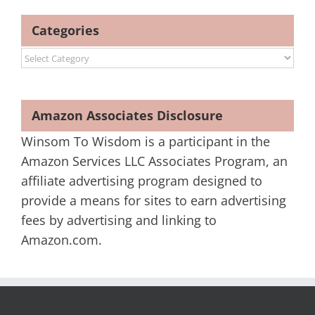
Categories
Categories
Amazon Associates Disclosure
Winsom To Wisdom is a participant in the
Amazon Services LLC Associates Program, an
affiliate advertising program designed to
provide a means for sites to earn advertising
fees by advertising and linking to
Amazon.com.