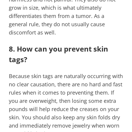
grow in size, which is what ultimately
differentiates them from a tumor. As a
general rule, they do not usually cause
discomfort as well.
8. How can you prevent skin
tags?
Because skin tags are naturally occurring with
no clear causation, there are no hard and fast
rules when it comes to preventing them. If
you are overweight, then losing some extra
pounds will help reduce the creases on your
skin. You should also keep any skin folds dry
and immediately remove jewelry when worn