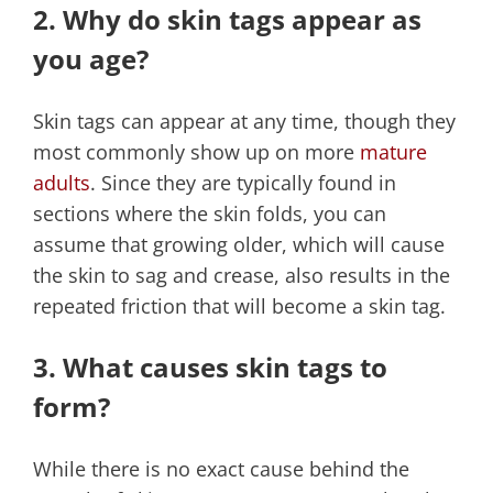
2. Why do skin tags appear as
you age?
Skin tags can appear at any time, though they
most commonly show up on more
mature
adults
. Since they are typically found in
sections where the skin folds, you can
assume that growing older, which will cause
the skin to sag and crease, also results in the
repeated friction that will become a skin tag.
3. What causes skin tags to
form?
While there is no exact cause behind the