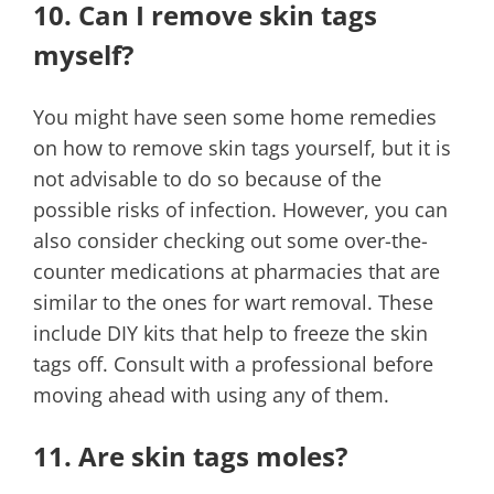
10. Can I remove skin tags
myself?
You might have seen some home remedies
on how to remove skin tags yourself, but it is
not advisable to do so because of the
possible risks of infection. However, you can
also consider checking out some over-the-
counter medications at pharmacies that are
similar to the ones for wart removal. These
include DIY kits that help to freeze the skin
tags off. Consult with a professional before
moving ahead with using any of them.
11. Are skin tags moles?