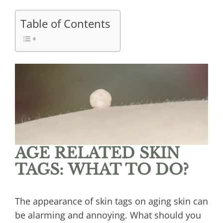
Table of Contents
AGE RELATED SKIN
TAGS: WHAT TO DO?
The appearance of skin tags on aging skin can
be alarming and annoying. What should you