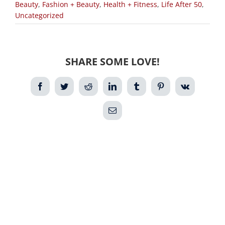
Beauty
,
Fashion + Beauty
,
Health + Fitness
,
Life After 50
,
Uncategorized
SHARE SOME LOVE!
Facebook
Twitter
Reddit
LinkedIn
Tumblr
Pinterest
Vk
Email