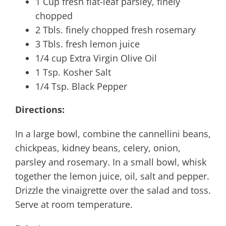
1 Cup fresh flat-leaf parsley, finely
chopped
2 Tbls. finely chopped fresh rosemary
3 Tbls. fresh lemon juice
1/4 cup Extra Virgin Olive Oil
1 Tsp. Kosher Salt
1/4 Tsp. Black Pepper
Directions:
In a large bowl, combine the cannellini beans,
chickpeas, kidney beans, celery, onion,
parsley and rosemary. In a small bowl, whisk
together the lemon juice, oil, salt and pepper.
Drizzle the vinaigrette over the salad and toss.
Serve at room temperature.