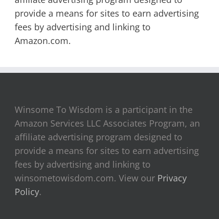
provide a means for sites to earn advertising
fees by advertising and linking to
Amazon.com.
Winsome To Wisdom is a participant in the
Amazon Services LLC Associates Program, an
affiliate advertising program designed to
provide a means for sites to earn advertising
fees by advertising and linking to
winsometowisdom.com. View our
Privacy
Policy
.