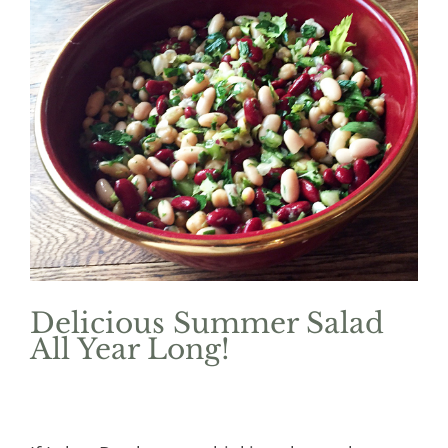
Image
Delicious Summer Salad
All Year Long!