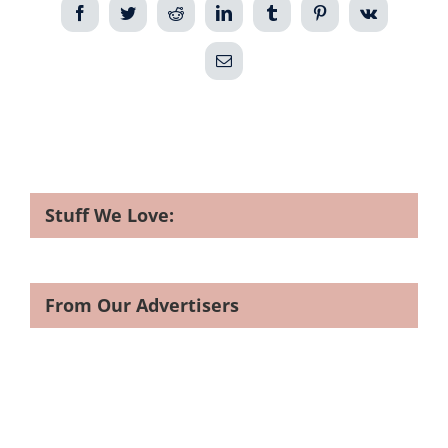
Facebook
Twitter
Reddit
LinkedIn
Tumblr
Pinterest
Vk
Email
Stuff We Love:
From Our Advertisers