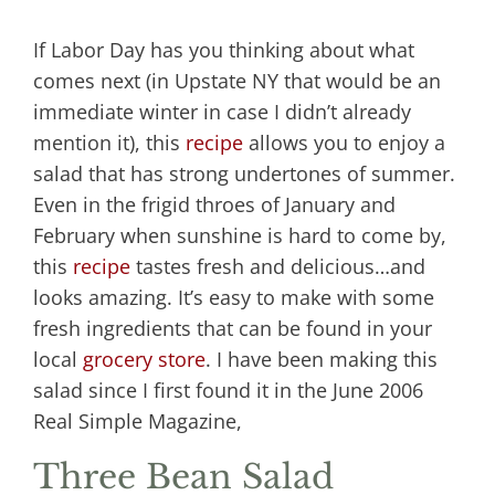
If Labor Day has you thinking about what
comes next (in Upstate NY that would be an
immediate winter in case I didn’t already
mention it), this
recipe
allows you to enjoy a
salad that has strong undertones of summer.
Even in the frigid throes of January and
February when sunshine is hard to come by,
this
recipe
tastes fresh and delicious…and
looks amazing. It’s easy to make with some
fresh ingredients that can be found in your
local
grocery store
. I have been making this
salad since I first found it in the June 2006
Real Simple Magazine,
Three Bean Salad