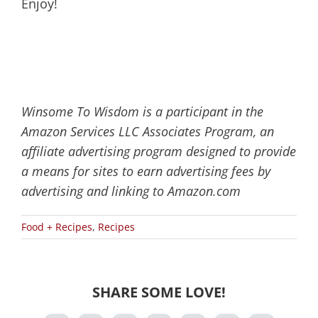
Enjoy!
Winsome To Wisdom is a participant in the
Amazon Services LLC Associates Program, an
affiliate advertising program designed to provide
a means for sites to earn advertising fees by
advertising and linking to Amazon.com
Food + Recipes
,
Recipes
SHARE SOME LOVE!