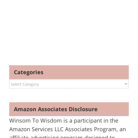
Categories
Categories
Amazon Associates Disclosure
Winsom To Wisdom is a participant in the
Amazon Services LLC Associates Program, an
affiliate advertising program designed to