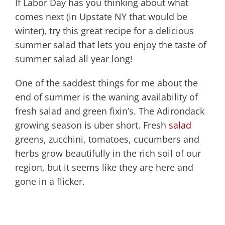
If Labor Day has you thinking about what
comes next (in Upstate NY that would be
winter), try this great recipe for a delicious
summer salad that lets you enjoy the taste of
summer salad all year long!
One of the saddest things for me about the
end of summer is the waning availability of
fresh salad and green fixin’s. The Adirondack
growing season is uber short. Fresh
salad
greens, zucchini, tomatoes, cucumbers and
herbs grow beautifully in the rich soil of our
region, but it seems like they are here and
gone in a flicker.