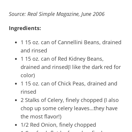
Source: Real Simple Magazine, June 2006
Ingredients:
1 15 oz. can of Cannellini Beans, drained
and rinsed
1 15 oz. can of Red Kidney Beans,
drained and rinsed(I like the dark red for
color)
1 15 oz. can of Chick Peas, drained and
rinsed
2 Stalks of Celery, finely chopped (I also
chop up some celery leaves…they have
the most flavor!)
1/2 Red Onion, finely chopped