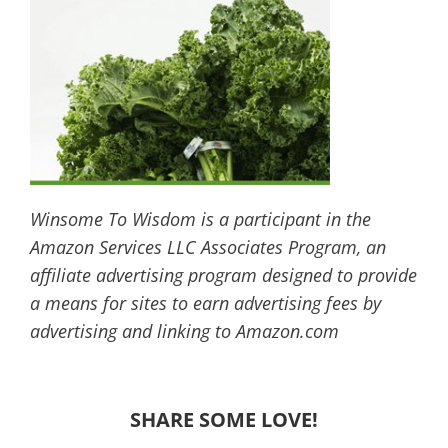
Winsome To Wisdom is a participant in the
Amazon Services LLC Associates Program, an
affiliate advertising program designed to provide
a means for sites to earn advertising fees by
advertising and linking to Amazon.com
SHARE SOME LOVE!