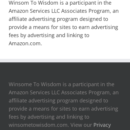
Winsom To Wisdom is a participant in the
Amazon Services LLC Associates Program, an
affiliate advertising program designed to
provide a means for sites to earn advertising
fees by advertising and linking to
Amazon.com.
Winsome To Wisdom is a participant in the
Amazon Services LLC Associates Program, an
affiliate advertising program designed to
provide a means for sites to earn advertising
fees by advertising and linking to
winsometowisdom.com. View our
Privacy