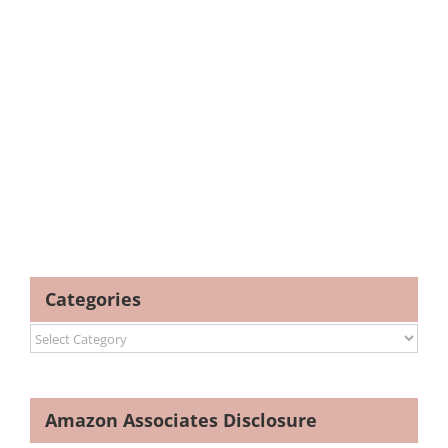
Categories
Categories
Amazon Associates Disclosure