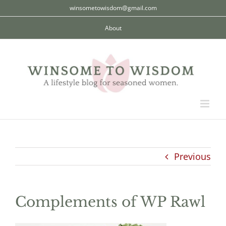
Skip
winsometowisdom@gmail.com
to
About
content
Previous
Complements of WP Rawl