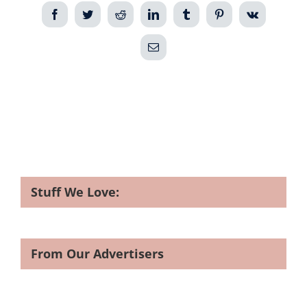
Facebook
Twitter
Reddit
LinkedIn
Tumblr
Pinterest
Vk
Email
Stuff We Love:
From Our Advertisers