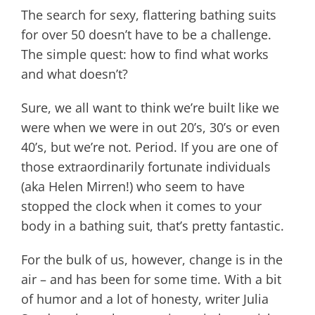
The search for sexy, flattering bathing suits
for over 50 doesn’t have to be a challenge.
The simple quest: how to find what works
and what doesn’t?
Sure, we all want to think we’re built like we
were when we were in out 20’s, 30’s or even
40’s, but we’re not. Period. If you are one of
those extraordinarily fortunate individuals
(aka Helen Mirren!) who seem to have
stopped the clock when it comes to your
body in a bathing suit, that’s pretty fantastic.
For the bulk of us, however, change is in the
air – and has been for some time. With a bit
of humor and a lot of honesty, writer Julia