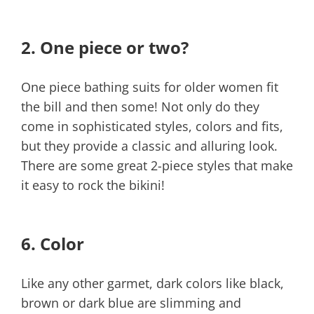
2.
One piece or two?
One piece bathing suits for older women fit
the bill and then some! Not only do they
come in sophisticated styles, colors and fits,
but they provide a classic and alluring look.
There are some great 2-piece styles that make
it easy to rock the bikini!
6. Color
Like any other garmet, dark colors like black,
brown or dark blue are slimming and