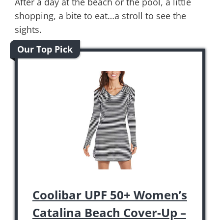
After a day at the beach or the pool, a little
shopping, a bite to eat…a stroll to see the
sights.
Our Top Pick
Coolibar UPF 50+ Women’s
Catalina Beach Cover-Up –