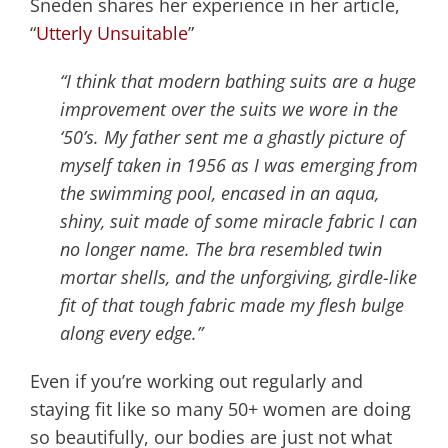
Sneden shares her experience in her article,
“
Utterly Unsuitable
”
“I think that modern bathing suits are a huge
improvement over the suits we wore in the
‘50’s. My father sent me a ghastly picture of
myself taken in 1956 as I was emerging from
the swimming pool, encased in an aqua,
shiny, suit made of some miracle fabric I can
no longer name. The bra resembled twin
mortar shells, and the unforgiving, girdle-like
fit of that tough fabric made my flesh bulge
along every edge.”
Even if you’re working out regularly and
staying fit like so many 50+ women are doing
so beautifully, our bodies are just not what