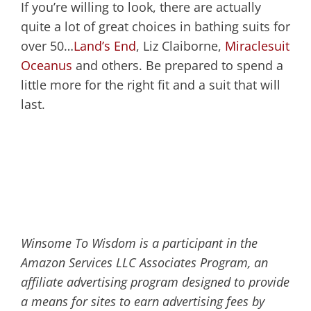
If you’re willing to look, there are actually
quite a lot of great choices in bathing suits for
over 50…
Land’s End
, Liz Claiborne,
Miraclesuit
Oceanus
and others. Be prepared to spend a
little more for the right fit and a suit that will
last.
Winsome To Wisdom is a participant in the
Amazon Services LLC Associates Program, an
affiliate advertising program designed to provide
a means for sites to earn advertising fees by