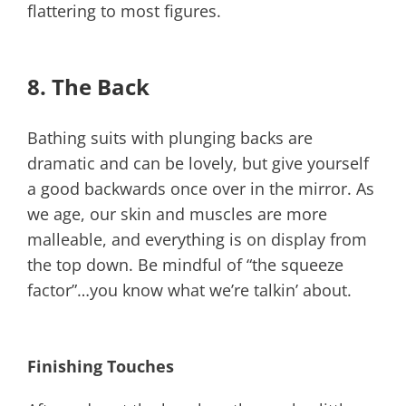
flattering to most figures.
8. The Back
Bathing suits with plunging backs are
dramatic and can be lovely, but give yourself
a good backwards once over in the mirror. As
we age, our skin and muscles are more
malleable, and everything is on display from
the top down. Be mindful of “the squeeze
factor”…you know what we’re talkin’ about.
Finishing Touches