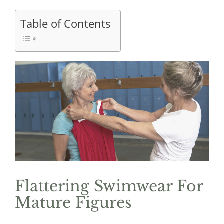
Table of Contents
Flattering Swimwear For
Mature Figures