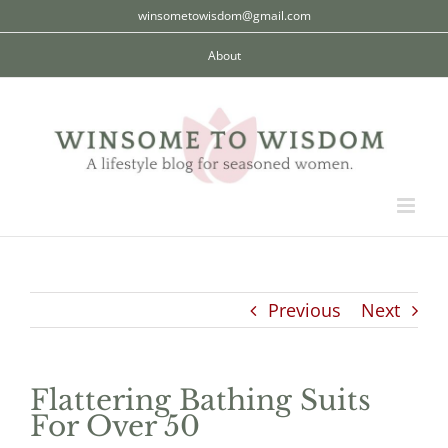
Skip
winsometowisdom@gmail.com
to
About
content
Previous
Next
Flattering Bathing Suits
For Over 50