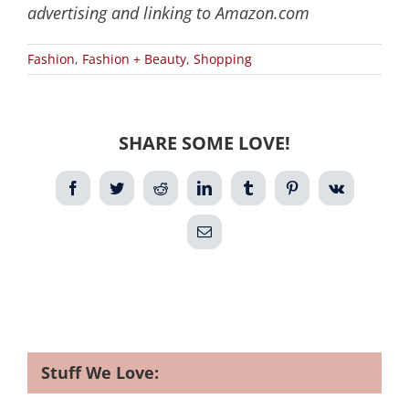
advertising and linking to Amazon.com
Fashion
,
Fashion + Beauty
,
Shopping
SHARE SOME LOVE!
Facebook
Twitter
Reddit
LinkedIn
Tumblr
Pinterest
Vk
Email
Stuff We Love: