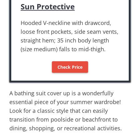
Sun Protective
Hooded V-neckline with drawcord,
loose front pockets, side seam vents,
straight hem; 35 inch body length
(size medium) falls to mid-thigh.
Check Price
A bathing suit cover up is a wonderfully
essential piece of your summer wardrobe!
Look for a classic style that can easily
transition from poolside or beachfront to
dining, shopping, or recreational activities.