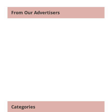
From Our Advertisers
Categories