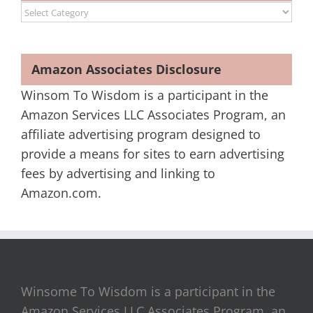
Categories
Amazon Associates Disclosure
Winsom To Wisdom is a participant in the
Amazon Services LLC Associates Program, an
affiliate advertising program designed to
provide a means for sites to earn advertising
fees by advertising and linking to
Amazon.com.
Winsome To Wisdom is a participant in the
Amazon Services LLC Associates Program, an