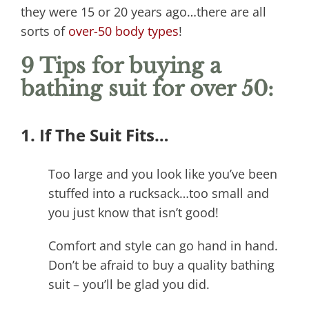
they were 15 or 20 years ago…there are all
sorts of
over-50 body types
!
9 Tips for buying a
bathing suit for over 50:
1. If The Suit Fits…
Too large and you look like you’ve been
stuffed into a rucksack…too small and
you just know that isn’t good!
Comfort and style can go hand in hand.
Don’t be afraid to buy a quality bathing
suit – you’ll be glad you did.