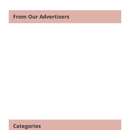
From Our Advertisers
Categories