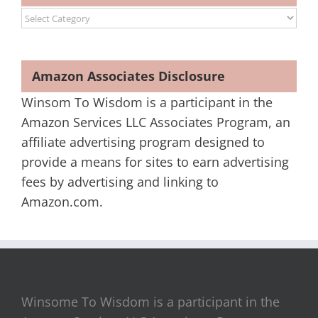
Categories
Amazon Associates Disclosure
Winsom To Wisdom is a participant in the
Amazon Services LLC Associates Program, an
affiliate advertising program designed to
provide a means for sites to earn advertising
fees by advertising and linking to
Amazon.com.
Winsome To Wisdom is a participant in the