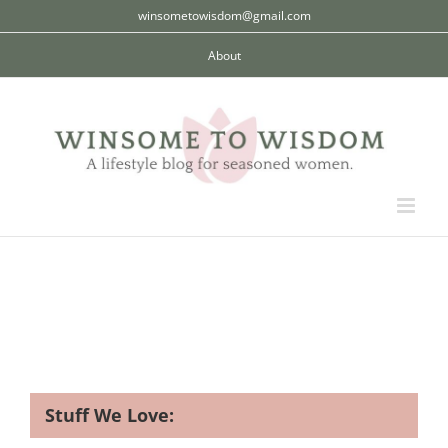
Skip
winsometowisdom@gmail.com
to
About
content
Stuff We Love: